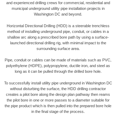
and experienced drilling crews for commercial, residential and
municipal underground utility pipe installation projects in
Washington DC and beyond.
Horizontal Directional Drilling (HDD) is a steerable trenchless
method of installing underground pipe, conduit, or cables in a
shallow arc along a prescribed bore path by using a surface-
launched directional drilling rig, with minimal impact to the
surrounding surface area.
Pipe, conduit or cables can be made of materials such as PVC,
polyethylene (HDPE), polypropylene, ductile iron, and steel as
long as it can be pulled through the drilled bore hole.
To successfully install utility pipe underground in Washington DC
without disturbing the surface, the HDD drilling contractor
creates a pilot bore along the design plan pathway then reams
the pilot bore in one or more passes to a diameter suitable for
the pipe product which is then pulled into the prepared bore hole
in the final stage of the process.