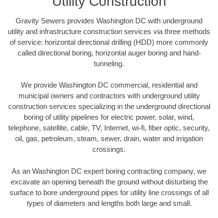
Utility Construction
Gravity Sewers provides Washington DC with underground
utility and infrastructure construction services via three methods
of service: horizontal directional drilling (HDD) more commonly
called directional boring, horizontal auger boring and hand-
tunneling.
We provide Washington DC commercial, residential and
municipal owners and contractors with underground utility
construction services specializing in the underground directional
boring of utility pipelines for electric power, solar, wind,
telephone, satellite, cable, TV, Internet, wi-fi, fiber optic, security,
oil, gas, petroleum, steam, sewer, drain, water and irrigation
crossings.
As an Washington DC expert boring contracting company, we
excavate an opening beneath the ground without disturbing the
surface to bore underground pipes for utility line crossings of all
types of diameters and lengths both large and small.