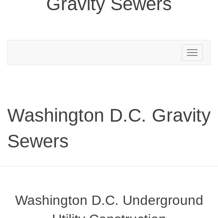
Gravity Sewers
Toggle
navigation
Washington D.C. Gravity
Sewers
Washington D.C. Underground