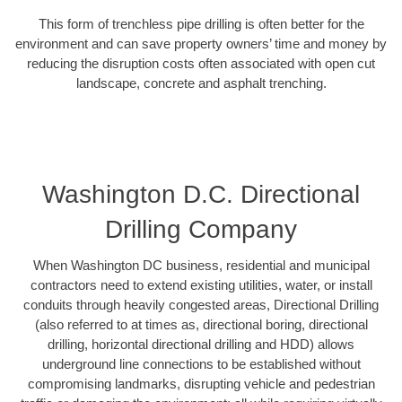
This form of trenchless pipe drilling is often better for the
environment and can save property owners’ time and money by
reducing the disruption costs often associated with open cut
landscape, concrete and asphalt trenching.
Washington D.C. Directional
Drilling Company
When Washington DC business, residential and municipal
contractors need to extend existing utilities, water, or install
conduits through heavily congested areas, Directional Drilling
(also referred to at times as, directional boring, directional
drilling, horizontal directional drilling and HDD) allows
underground line connections to be established without
compromising landmarks, disrupting vehicle and pedestrian