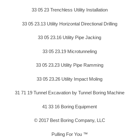
33 05 23 Trenchless Utility Installation
33 05 23.13 Utility Horizontal Directional Drilling
33 05 23.16 Utility Pipe Jacking
33 05 23.19 Microtunneling
33 05 23.23 Utility Pipe Ramming
33 05 23.26 Utility Impact Moling
31 71 19 Tunnel Excavation by Tunnel Boring Machine
41 33 16 Boring Equipment
© 2017 Best Boring Company, LLC
Pulling For You ™