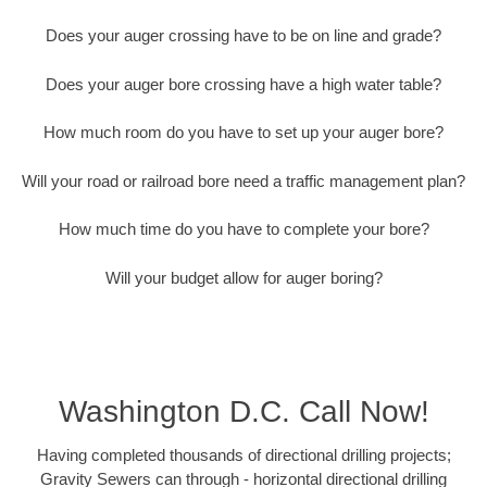
Does your auger crossing have to be on line and grade?
Does your auger bore crossing have a high water table?
How much room do you have to set up your auger bore?
Will your road or railroad bore need a traffic management plan?
How much time do you have to complete your bore?
Will your budget allow for auger boring?
Washington D.C. Call Now!
Having completed thousands of directional drilling projects;
Gravity Sewers can through - horizontal directional drilling