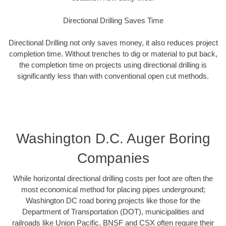
Directional Drilling Saves Time
Directional Drilling not only saves money, it also reduces project
completion time. Without trenches to dig or material to put back,
the completion time on projects using directional drilling is
significantly less than with conventional open cut methods.
Washington D.C. Auger Boring
Companies
While horizontal directional drilling costs per foot are often the
most economical method for placing pipes underground;
Washington DC road boring projects like those for the
Department of Transportation (DOT), municipalities and
railroads like Union Pacific, BNSF and CSX often require their