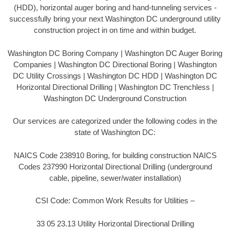
(HDD), horizontal auger boring and hand-tunneling services -
successfully bring your next Washington DC underground utility
construction project in on time and within budget.
Washington DC Boring Company | Washington DC Auger Boring
Companies | Washington DC Directional Boring | Washington
DC Utility Crossings | Washington DC HDD | Washington DC
Horizontal Directional Drilling | Washington DC Trenchless |
Washington DC Underground Construction
Our services are categorized under the following codes in the
state of Washington DC:
NAICS Code 238910 Boring, for building construction NAICS
Codes 237990 Horizontal Directional Drilling (underground
cable, pipeline, sewer/water installation)
CSI Code: Common Work Results for Utilities –
33 05 23.13 Utility Horizontal Directional Drilling