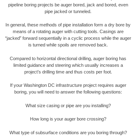
pipeline boring projects be auger bored, jack and bored, even
pipe jacked or tunneled.
In general, these methods of pipe installation form a dry bore by
means of a rotating auger with cutting tools. Casings are
“jacked” forward sequentially in a cyclic process while the auger
is turned while spoils are removed back.
Compared to horizontal directional drilling, auger boring has
limited guidance and steering which usually increases a
project’s drilling time and thus costs per foot.
If your Washington DC infrastructure project requires auger
boring, you will need to answer the following questions:
What size casing or pipe are you installing?
How long is your auger bore crossing?
What type of subsurface conditions are you boring through?