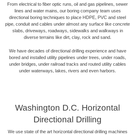
From electrical to fiber optic runs, oil and gas pipelines, sewer
lines and water mains, our boring company team uses
directional boring techniques to place HDPE, PVC and steel
pipe, conduit and cables under almost any surface like concrete
slabs, driveways, roadways, sidewalks and walkways in
diverse terrains like dirt, clay, rock and sand.
We have decades of directional drilling experience and have
bored and installed utility pipelines under trees, under roads,
under bridges, under railroad tracks and routed utility cables
under waterways, lakes, rivers and even harbors.
Washington D.C. Horizontal
Directional Drilling
We use state of the art horizontal directional drilling machines