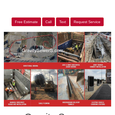
Free Estimate
Call
Text
Request Service