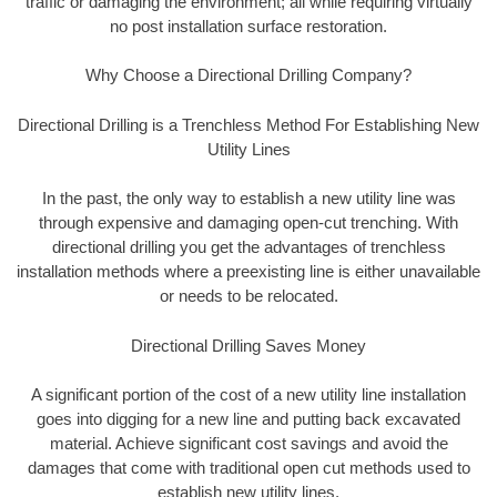
traffic or damaging the environment; all while requiring virtually
no post installation surface restoration.
Why Choose a Directional Drilling Company?
Directional Drilling is a Trenchless Method For Establishing New
Utility Lines
In the past, the only way to establish a new utility line was
through expensive and damaging open-cut trenching. With
directional drilling you get the advantages of trenchless
installation methods where a preexisting line is either unavailable
or needs to be relocated.
Directional Drilling Saves Money
A significant portion of the cost of a new utility line installation
goes into digging for a new line and putting back excavated
material. Achieve significant cost savings and avoid the
damages that come with traditional open cut methods used to
establish new utility lines.