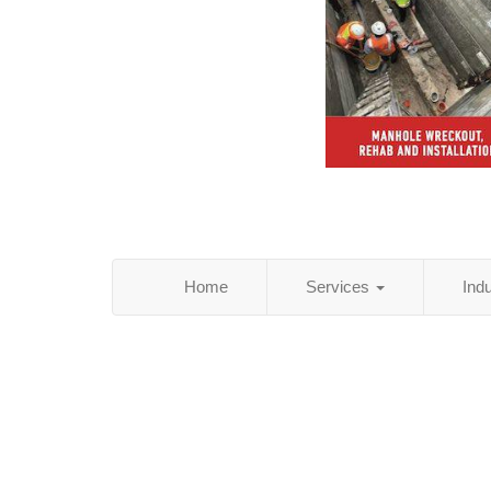
Home
Services
Ind