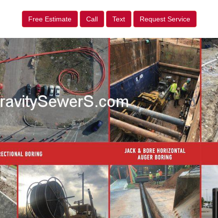
Free Estimate
Call
Text
Request Service