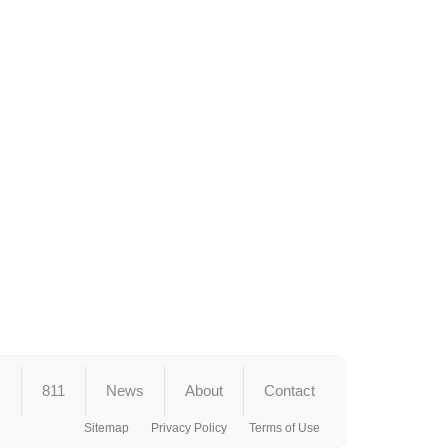
s
811
News
About
Contact
Sitemap
Privacy Policy
Terms of Use