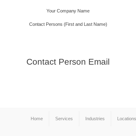
Your Company Name
Contact Persons (First and Last Name)
Contact Person Email
Home
Services
Industries
Location