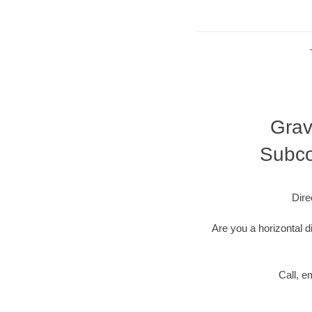
Grav
Subco
Dire
Are you a horizontal d
Call, e