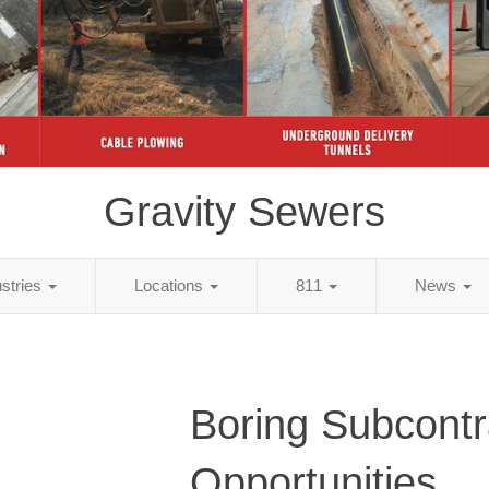
Gravity Sewers
ustries
Locations
811
News
Boring Subcontr
Opportunities