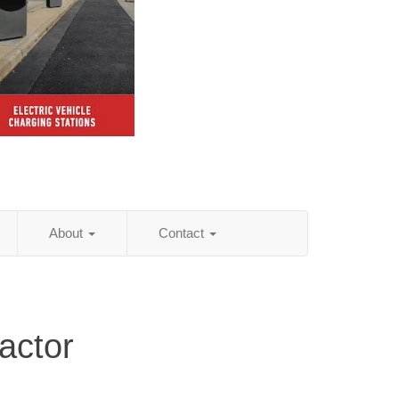
About
Contact
actor