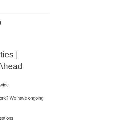
l
ies |
 Ahead
nwide
r work? We have ongoing
estions: