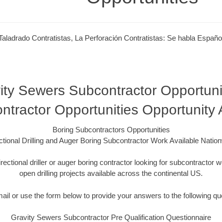
Taladrado Contratistas, La Perforación Contratistas: Se habla Españo
ity Sewers Subcontractor Opportunit
ntractor Opportunities Opportunity
Boring Subcontractors Opportunities
ctional Drilling and Auger Boring Subcontractor Work Available Natio
irectional driller or auger boring contractor looking for subcontracto
open drilling projects available across the continental US.
mail or use the form below to provide your answers to the following qu
Gravity Sewers Subcontractor Pre Qualification Questionnaire