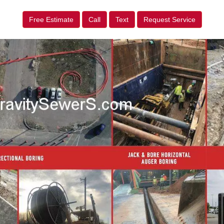
Free Estimate
Call
Text
Request Service