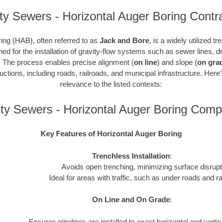
ty Sewers - Horizontal Auger Boring Contr
ing (HAB), often referred to as
Jack and Bore
, is a widely utilized t
gned for the installation of gravity-flow systems such as sewer lines,
. The process enables precise alignment (
on line
) and slope (
on gra
ctions, including roads, railroads, and municipal infrastructure. Here
relevance to the listed contexts:
ty Sewers - Horizontal Auger Boring Comp
Key Features of Horizontal Auger Boring
Trenchless Installation
:
Avoids open trenching, minimizing surface disrupt
Ideal for areas with traffic, such as under roads and ra
On Line and On Grade
:
Ensures pipelines are installed to exact horizontal and verti