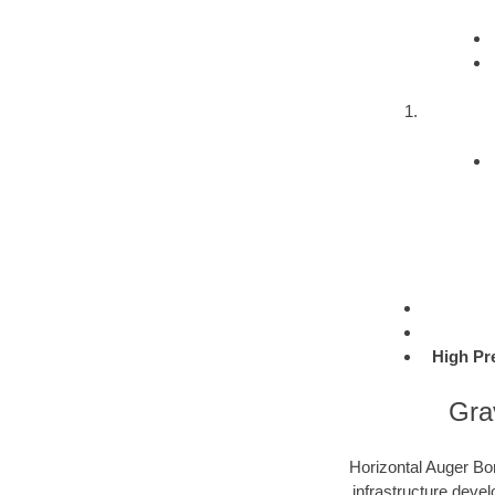
High Pr
Gra
Horizontal Auger Bor
infrastructure devel