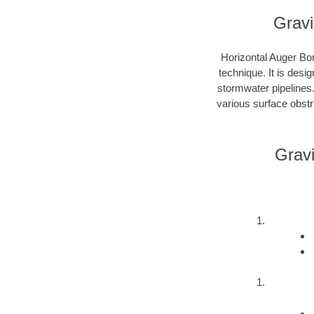
Gravi
Horizontal Auger Bor
technique. It is desi
stormwater pipelines
various surface obstru
Gravi