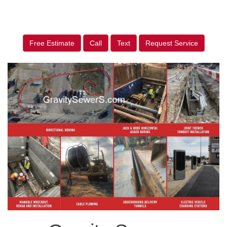
Free Estimate
Call
Text
Request Service