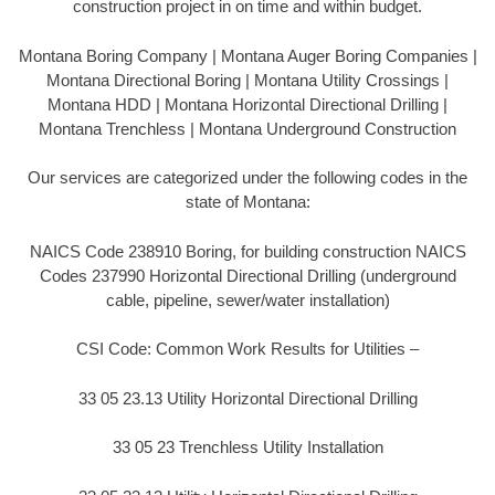
construction project in on time and within budget.
Montana Boring Company | Montana Auger Boring Companies |
Montana Directional Boring | Montana Utility Crossings |
Montana HDD | Montana Horizontal Directional Drilling |
Montana Trenchless | Montana Underground Construction
Our services are categorized under the following codes in the
state of Montana:
NAICS Code 238910 Boring, for building construction NAICS
Codes 237990 Horizontal Directional Drilling (underground
cable, pipeline, sewer/water installation)
CSI Code: Common Work Results for Utilities –
33 05 23.13 Utility Horizontal Directional Drilling
33 05 23 Trenchless Utility Installation