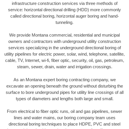
infrastructure construction services via three methods of
service: horizontal directional drilling (HDD) more commonly
called directional boring, horizontal auger boring and hand-
tunneling.
We provide Montana commercial, residential and municipal
owners and contractors with underground utility construction
services specializing in the underground directional boring of
utility pipelines for electric power, solar, wind, telephone, satellite,
cable, TV, Internet, wi-fi, fiber optic, security, oil, gas, petroleum,
steam, sewer, drain, water and irrigation crossings.
As an Montana expert boring contracting company, we
excavate an opening beneath the ground without disturbing the
surface to bore underground pipes for utility line crossings of all
types of diameters and lengths both large and small.
From electrical to fiber optic runs, oil and gas pipelines, sewer
lines and water mains, our boring company team uses
directional boring techniques to place HDPE, PVC and steel