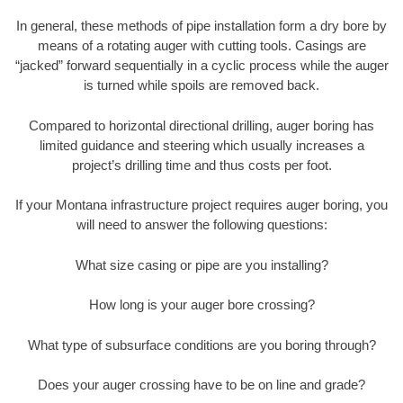
In general, these methods of pipe installation form a dry bore by
means of a rotating auger with cutting tools. Casings are
“jacked” forward sequentially in a cyclic process while the auger
is turned while spoils are removed back.
Compared to horizontal directional drilling, auger boring has
limited guidance and steering which usually increases a
project’s drilling time and thus costs per foot.
If your Montana infrastructure project requires auger boring, you
will need to answer the following questions:
What size casing or pipe are you installing?
How long is your auger bore crossing?
What type of subsurface conditions are you boring through?
Does your auger crossing have to be on line and grade?