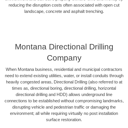
reducing the disruption costs often associated with open cut
landscape, concrete and asphalt trenching.
Montana Directional Drilling
Company
When Montana business, residential and municipal contractors
need to extend existing utilities, water, or install conduits through
heavily congested areas, Directional Drilling (also referred to at
times as, directional boring, directional drilling, horizontal
directional drilling and HDD) allows underground line
connections to be established without compromising landmarks,
disrupting vehicle and pedestrian traffic or damaging the
environment; all while requiring virtually no post installation
surface restoration.