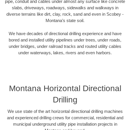
pipe, conduit and cables under almost any surface like concrete
slabs, driveways, roadways, sidewalks and walkways in
diverse terrains like dirt, clay, rock, sand and even in Scobey -
Montana’s state soil.
We have decades of directional drilling experience and have
bored and installed utility pipelines under trees, under roads,
under bridges, under railroad tracks and routed utility cables
under waterways, lakes, rivers and even harbors.
Montana Horizontal Directional
Drilling
We use state of the art horizontal directional drilling machines
and experienced drilling crews for commercial, residential and
municipal underground utility pipe installation projects in