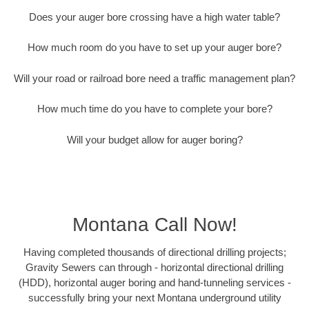
Does your auger bore crossing have a high water table?
How much room do you have to set up your auger bore?
Will your road or railroad bore need a traffic management plan?
How much time do you have to complete your bore?
Will your budget allow for auger boring?
Montana Call Now!
Having completed thousands of directional drilling projects;
Gravity Sewers can through - horizontal directional drilling
(HDD), horizontal auger boring and hand-tunneling services -
successfully bring your next Montana underground utility