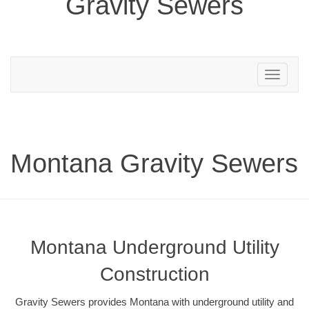
Gravity Sewers
Toggle
navigation
Montana Gravity Sewers
Montana Underground Utility
Construction
Gravity Sewers provides Montana with underground utility and