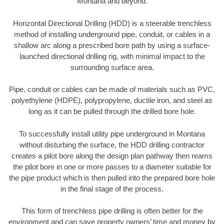
Montana and beyond.
Horizontal Directional Drilling (HDD) is a steerable trenchless
method of installing underground pipe, conduit, or cables in a
shallow arc along a prescribed bore path by using a surface-
launched directional drilling rig, with minimal impact to the
surrounding surface area.
Pipe, conduit or cables can be made of materials such as PVC,
polyethylene (HDPE), polypropylene, ductile iron, and steel as
long as it can be pulled through the drilled bore hole.
To successfully install utility pipe underground in Montana
without disturbing the surface, the HDD drilling contractor
creates a pilot bore along the design plan pathway then reams
the pilot bore in one or more passes to a diameter suitable for
the pipe product which is then pulled into the prepared bore hole
in the final stage of the process.
This form of trenchless pipe drilling is often better for the
environment and can save property owners’ time and money by