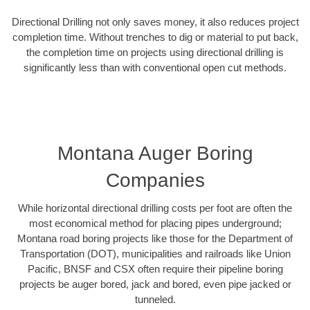
Directional Drilling not only saves money, it also reduces project
completion time. Without trenches to dig or material to put back,
the completion time on projects using directional drilling is
significantly less than with conventional open cut methods.
Montana Auger Boring
Companies
While horizontal directional drilling costs per foot are often the
most economical method for placing pipes underground;
Montana road boring projects like those for the Department of
Transportation (DOT), municipalities and railroads like Union
Pacific, BNSF and CSX often require their pipeline boring
projects be auger bored, jack and bored, even pipe jacked or
tunneled.