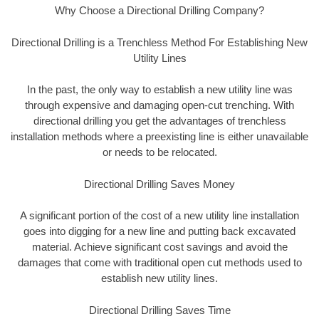
Why Choose a Directional Drilling Company?
Directional Drilling is a Trenchless Method For Establishing New
Utility Lines
In the past, the only way to establish a new utility line was
through expensive and damaging open-cut trenching. With
directional drilling you get the advantages of trenchless
installation methods where a preexisting line is either unavailable
or needs to be relocated.
Directional Drilling Saves Money
A significant portion of the cost of a new utility line installation
goes into digging for a new line and putting back excavated
material. Achieve significant cost savings and avoid the
damages that come with traditional open cut methods used to
establish new utility lines.
Directional Drilling Saves Time