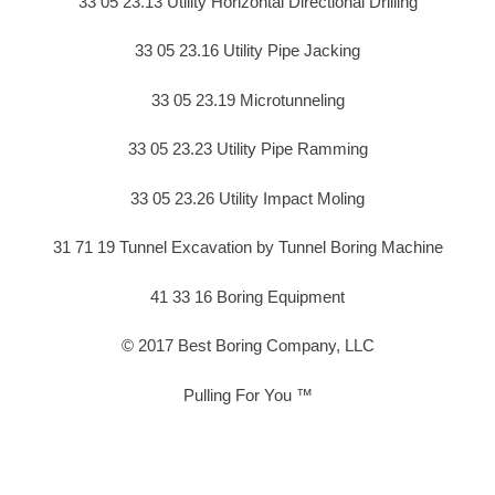
33 05 23.13 Utility Horizontal Directional Drilling
33 05 23.16 Utility Pipe Jacking
33 05 23.19 Microtunneling
33 05 23.23 Utility Pipe Ramming
33 05 23.26 Utility Impact Moling
31 71 19 Tunnel Excavation by Tunnel Boring Machine
41 33 16 Boring Equipment
© 2017 Best Boring Company, LLC
Pulling For You ™