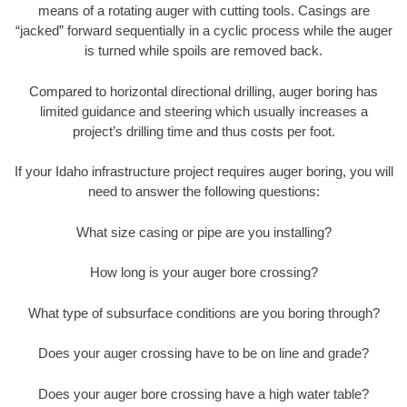
means of a rotating auger with cutting tools. Casings are
“jacked” forward sequentially in a cyclic process while the auger
is turned while spoils are removed back.
Compared to horizontal directional drilling, auger boring has
limited guidance and steering which usually increases a
project’s drilling time and thus costs per foot.
If your Idaho infrastructure project requires auger boring, you will
need to answer the following questions:
What size casing or pipe are you installing?
How long is your auger bore crossing?
What type of subsurface conditions are you boring through?
Does your auger crossing have to be on line and grade?
Does your auger bore crossing have a high water table?