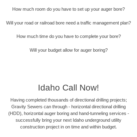
How much room do you have to set up your auger bore?
Will your road or railroad bore need a traffic management plan?
How much time do you have to complete your bore?
Will your budget allow for auger boring?
Idaho Call Now!
Having completed thousands of directional drilling projects;
Gravity Sewers can through - horizontal directional drilling
(HDD), horizontal auger boring and hand-tunneling services -
successfully bring your next Idaho underground utility
construction project in on time and within budget.