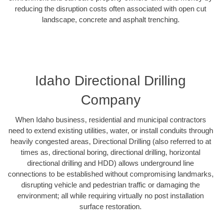
reducing the disruption costs often associated with open cut
landscape, concrete and asphalt trenching.
Idaho Directional Drilling
Company
When Idaho business, residential and municipal contractors
need to extend existing utilities, water, or install conduits through
heavily congested areas, Directional Drilling (also referred to at
times as, directional boring, directional drilling, horizontal
directional drilling and HDD) allows underground line
connections to be established without compromising landmarks,
disrupting vehicle and pedestrian traffic or damaging the
environment; all while requiring virtually no post installation
surface restoration.