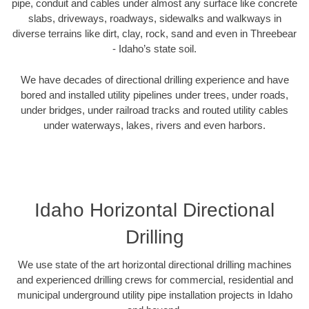
pipe, conduit and cables under almost any surface like concrete
slabs, driveways, roadways, sidewalks and walkways in
diverse terrains like dirt, clay, rock, sand and even in Threebear
- Idaho’s state soil.
We have decades of directional drilling experience and have
bored and installed utility pipelines under trees, under roads,
under bridges, under railroad tracks and routed utility cables
under waterways, lakes, rivers and even harbors.
Idaho Horizontal Directional
Drilling
We use state of the art horizontal directional drilling machines
and experienced drilling crews for commercial, residential and
municipal underground utility pipe installation projects in Idaho