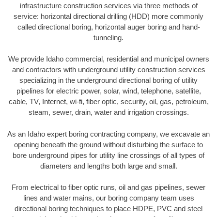
infrastructure construction services via three methods of
service: horizontal directional drilling (HDD) more commonly
called directional boring, horizontal auger boring and hand-
tunneling.
We provide Idaho commercial, residential and municipal owners
and contractors with underground utility construction services
specializing in the underground directional boring of utility
pipelines for electric power, solar, wind, telephone, satellite,
cable, TV, Internet, wi-fi, fiber optic, security, oil, gas, petroleum,
steam, sewer, drain, water and irrigation crossings.
As an Idaho expert boring contracting company, we excavate an
opening beneath the ground without disturbing the surface to
bore underground pipes for utility line crossings of all types of
diameters and lengths both large and small.
From electrical to fiber optic runs, oil and gas pipelines, sewer
lines and water mains, our boring company team uses
directional boring techniques to place HDPE, PVC and steel