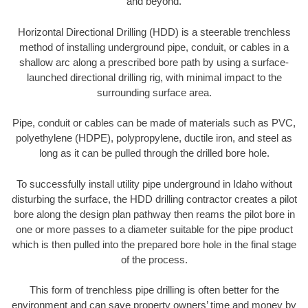
and beyond.
Horizontal Directional Drilling (HDD) is a steerable trenchless
method of installing underground pipe, conduit, or cables in a
shallow arc along a prescribed bore path by using a surface-
launched directional drilling rig, with minimal impact to the
surrounding surface area.
Pipe, conduit or cables can be made of materials such as PVC,
polyethylene (HDPE), polypropylene, ductile iron, and steel as
long as it can be pulled through the drilled bore hole.
To successfully install utility pipe underground in Idaho without
disturbing the surface, the HDD drilling contractor creates a pilot
bore along the design plan pathway then reams the pilot bore in
one or more passes to a diameter suitable for the pipe product
which is then pulled into the prepared bore hole in the final stage
of the process.
This form of trenchless pipe drilling is often better for the
environment and can save property owners’ time and money by