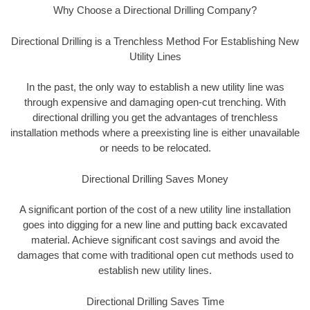
Why Choose a Directional Drilling Company?
Directional Drilling is a Trenchless Method For Establishing New
Utility Lines
In the past, the only way to establish a new utility line was
through expensive and damaging open-cut trenching. With
directional drilling you get the advantages of trenchless
installation methods where a preexisting line is either unavailable
or needs to be relocated.
Directional Drilling Saves Money
A significant portion of the cost of a new utility line installation
goes into digging for a new line and putting back excavated
material. Achieve significant cost savings and avoid the
damages that come with traditional open cut methods used to
establish new utility lines.
Directional Drilling Saves Time