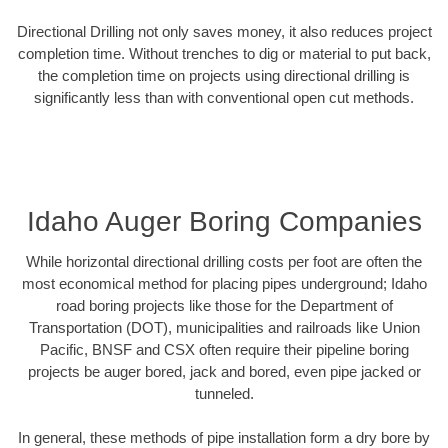
Directional Drilling not only saves money, it also reduces project
completion time. Without trenches to dig or material to put back,
the completion time on projects using directional drilling is
significantly less than with conventional open cut methods.
Idaho Auger Boring Companies
While horizontal directional drilling costs per foot are often the
most economical method for placing pipes underground; Idaho
road boring projects like those for the Department of
Transportation (DOT), municipalities and railroads like Union
Pacific, BNSF and CSX often require their pipeline boring
projects be auger bored, jack and bored, even pipe jacked or
tunneled.
In general, these methods of pipe installation form a dry bore by