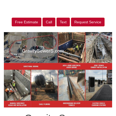
Free Estimate
Call
Text
Request Service