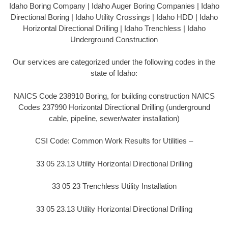
Idaho Boring Company | Idaho Auger Boring Companies | Idaho
Directional Boring | Idaho Utility Crossings | Idaho HDD | Idaho
Horizontal Directional Drilling | Idaho Trenchless | Idaho
Underground Construction
Our services are categorized under the following codes in the
state of Idaho:
NAICS Code 238910 Boring, for building construction NAICS
Codes 237990 Horizontal Directional Drilling (underground
cable, pipeline, sewer/water installation)
CSI Code: Common Work Results for Utilities –
33 05 23.13 Utility Horizontal Directional Drilling
33 05 23 Trenchless Utility Installation
33 05 23.13 Utility Horizontal Directional Drilling