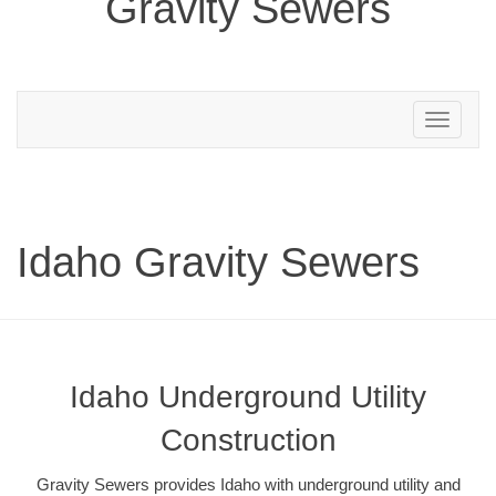
Gravity Sewers
Toggle
navigation
Idaho Gravity Sewers
Idaho Underground Utility
Construction
Gravity Sewers provides Idaho with underground utility and