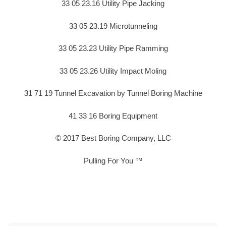
33 05 23.16 Utility Pipe Jacking
33 05 23.19 Microtunneling
33 05 23.23 Utility Pipe Ramming
33 05 23.26 Utility Impact Moling
31 71 19 Tunnel Excavation by Tunnel Boring Machine
41 33 16 Boring Equipment
© 2017 Best Boring Company, LLC
Pulling For You ™