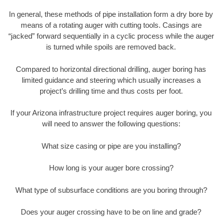
In general, these methods of pipe installation form a dry bore by
means of a rotating auger with cutting tools. Casings are
“jacked” forward sequentially in a cyclic process while the auger
is turned while spoils are removed back.
Compared to horizontal directional drilling, auger boring has
limited guidance and steering which usually increases a
project’s drilling time and thus costs per foot.
If your Arizona infrastructure project requires auger boring, you
will need to answer the following questions:
What size casing or pipe are you installing?
How long is your auger bore crossing?
What type of subsurface conditions are you boring through?
Does your auger crossing have to be on line and grade?