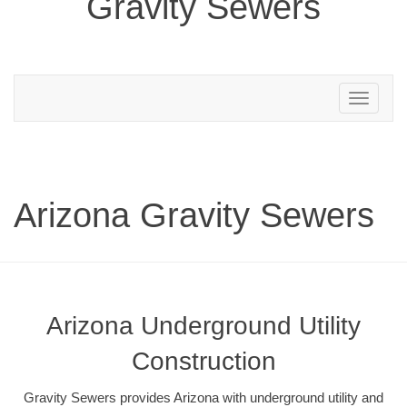
Gravity Sewers
Toggle
navigation
Arizona Gravity Sewers
Arizona Underground Utility
Construction
Gravity Sewers provides Arizona with underground utility and