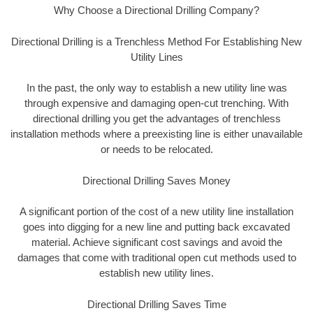
Why Choose a Directional Drilling Company?
Directional Drilling is a Trenchless Method For Establishing New
Utility Lines
In the past, the only way to establish a new utility line was
through expensive and damaging open-cut trenching. With
directional drilling you get the advantages of trenchless
installation methods where a preexisting line is either unavailable
or needs to be relocated.
Directional Drilling Saves Money
A significant portion of the cost of a new utility line installation
goes into digging for a new line and putting back excavated
material. Achieve significant cost savings and avoid the
damages that come with traditional open cut methods used to
establish new utility lines.
Directional Drilling Saves Time