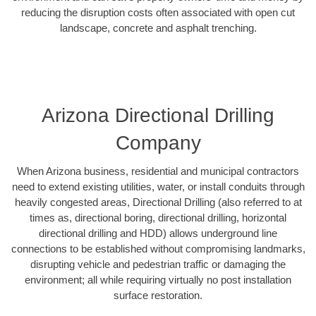
reducing the disruption costs often associated with open cut
landscape, concrete and asphalt trenching.
Arizona Directional Drilling
Company
When Arizona business, residential and municipal contractors
need to extend existing utilities, water, or install conduits through
heavily congested areas, Directional Drilling (also referred to at
times as, directional boring, directional drilling, horizontal
directional drilling and HDD) allows underground line
connections to be established without compromising landmarks,
disrupting vehicle and pedestrian traffic or damaging the
environment; all while requiring virtually no post installation
surface restoration.