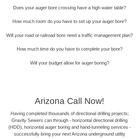
Does your auger bore crossing have a high water table?
How much room do you have to set up your auger bore?
Will your road or railroad bore need a traffic management plan?
How much time do you have to complete your bore?
Will your budget allow for auger boring?
Arizona Call Now!
Having completed thousands of directional drilling projects;
Gravity Sewers can through - horizontal directional drilling
(HDD), horizontal auger boring and hand-tunneling services -
successfully bring your next Arizona underground utility