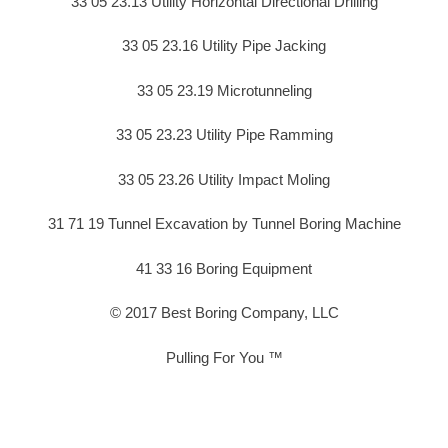
33 05 23.13 Utility Horizontal Directional Drilling
33 05 23.16 Utility Pipe Jacking
33 05 23.19 Microtunneling
33 05 23.23 Utility Pipe Ramming
33 05 23.26 Utility Impact Moling
31 71 19 Tunnel Excavation by Tunnel Boring Machine
41 33 16 Boring Equipment
© 2017 Best Boring Company, LLC
Pulling For You ™