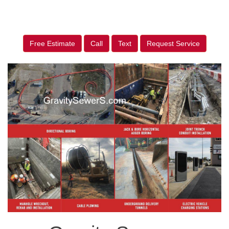
Free Estimate
Call
Text
Request Service