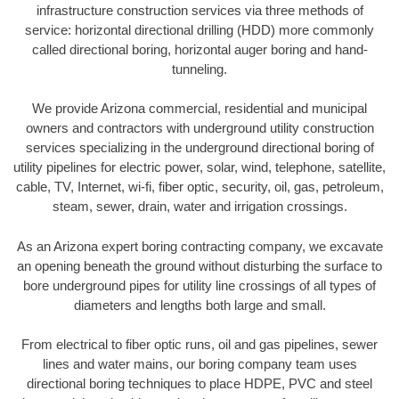
infrastructure construction services via three methods of
service: horizontal directional drilling (HDD) more commonly
called directional boring, horizontal auger boring and hand-
tunneling.
We provide Arizona commercial, residential and municipal
owners and contractors with underground utility construction
services specializing in the underground directional boring of
utility pipelines for electric power, solar, wind, telephone, satellite,
cable, TV, Internet, wi-fi, fiber optic, security, oil, gas, petroleum,
steam, sewer, drain, water and irrigation crossings.
As an Arizona expert boring contracting company, we excavate
an opening beneath the ground without disturbing the surface to
bore underground pipes for utility line crossings of all types of
diameters and lengths both large and small.
From electrical to fiber optic runs, oil and gas pipelines, sewer
lines and water mains, our boring company team uses
directional boring techniques to place HDPE, PVC and steel