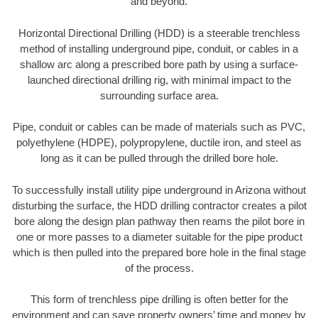
and beyond.
Horizontal Directional Drilling (HDD) is a steerable trenchless
method of installing underground pipe, conduit, or cables in a
shallow arc along a prescribed bore path by using a surface-
launched directional drilling rig, with minimal impact to the
surrounding surface area.
Pipe, conduit or cables can be made of materials such as PVC,
polyethylene (HDPE), polypropylene, ductile iron, and steel as
long as it can be pulled through the drilled bore hole.
To successfully install utility pipe underground in Arizona without
disturbing the surface, the HDD drilling contractor creates a pilot
bore along the design plan pathway then reams the pilot bore in
one or more passes to a diameter suitable for the pipe product
which is then pulled into the prepared bore hole in the final stage
of the process.
This form of trenchless pipe drilling is often better for the
environment and can save property owners’ time and money by