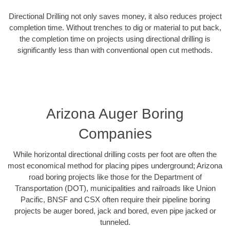
Directional Drilling not only saves money, it also reduces project
completion time. Without trenches to dig or material to put back,
the completion time on projects using directional drilling is
significantly less than with conventional open cut methods.
Arizona Auger Boring
Companies
While horizontal directional drilling costs per foot are often the
most economical method for placing pipes underground; Arizona
road boring projects like those for the Department of
Transportation (DOT), municipalities and railroads like Union
Pacific, BNSF and CSX often require their pipeline boring
projects be auger bored, jack and bored, even pipe jacked or
tunneled.