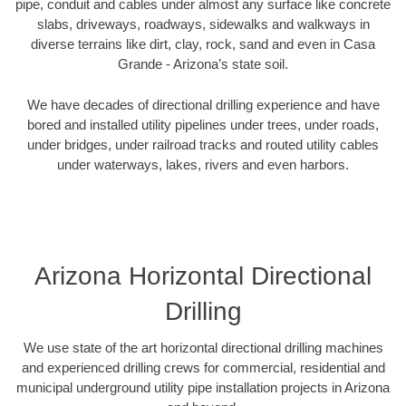
pipe, conduit and cables under almost any surface like concrete
slabs, driveways, roadways, sidewalks and walkways in
diverse terrains like dirt, clay, rock, sand and even in Casa
Grande - Arizona’s state soil.
We have decades of directional drilling experience and have
bored and installed utility pipelines under trees, under roads,
under bridges, under railroad tracks and routed utility cables
under waterways, lakes, rivers and even harbors.
Arizona Horizontal Directional
Drilling
We use state of the art horizontal directional drilling machines
and experienced drilling crews for commercial, residential and
municipal underground utility pipe installation projects in Arizona