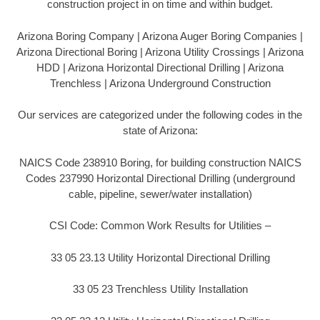
construction project in on time and within budget.
Arizona Boring Company | Arizona Auger Boring Companies |
Arizona Directional Boring | Arizona Utility Crossings | Arizona
HDD | Arizona Horizontal Directional Drilling | Arizona
Trenchless | Arizona Underground Construction
Our services are categorized under the following codes in the
state of Arizona:
NAICS Code 238910 Boring, for building construction NAICS
Codes 237990 Horizontal Directional Drilling (underground
cable, pipeline, sewer/water installation)
CSI Code: Common Work Results for Utilities –
33 05 23.13 Utility Horizontal Directional Drilling
33 05 23 Trenchless Utility Installation