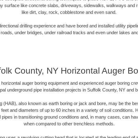
y surface like concrete slabs, driveways, sidewalks, walkways and ro
like dirt, clay, rock, cobblestone and even sand.
ectional drilling experience and have bored and installed utility pipel
roads, under bridges, under railroad tracks and even under lakes and
folk County, NY Horizontal Auger Bo
rt horizontal auger boring equipment and experienced auger boring cr
pal underground pipe installation projects in Suffolk County, NY and 
g (HAB), also known as earth boring or jack and bore, may be the bes
 feet and diameters of up to 60 inches in a variety of soil conditions. 
l pipes in transitioning ground conditions and, in many cases, can ha
when compared to other trenchless methods.
ng uses a revolving cutting head that is located at the leading end o