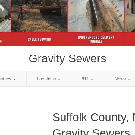
Gravity Sewers
ustries
Locations
811
News
Suffolk County,
Gravity Sewers