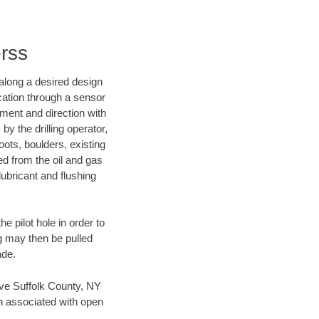
erss
d along a desired design
ocation through a sensor
nment and direction with
by the drilling operator,
ots, boulders, existing
wed from the oil and gas
lubricant and flushing
 pilot hole in order to
ng may then be pulled
ade.
save Suffolk County, NY
en associated with open