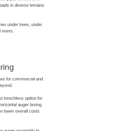
ads in diverse terrains
ines under trees, under
 rivers.
ring
ews for commercial and
beyond.
t trenchless option for
Horizontal auger boring
ve lower overall costs
f an auger assembly to