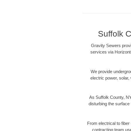
Suffolk C
Gravity Sewers provi
services via Horizont
We provide underground
electric power, solar, 
As Suffolk County, NY
disturbing the surface 
From electrical to fibe
contracting team us