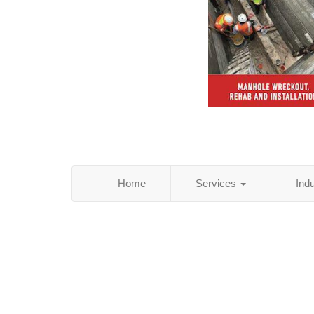
Home
Services
Ind