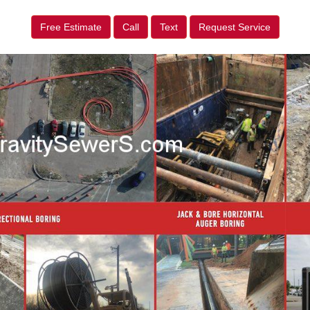
Free Estimate
Call
Text
Request Service