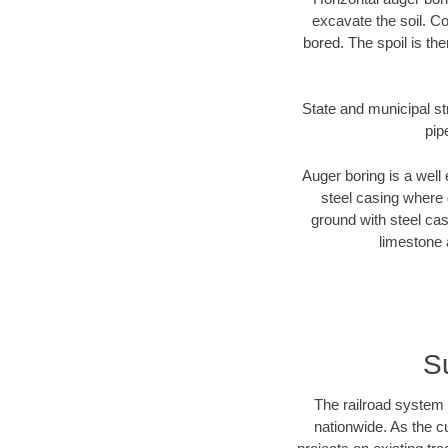
excavate the soil. Co
bored. The spoil is the
State and municipal str
pip
Auger boring is a well 
steel casing where 
ground with steel casi
limestone 
S
The railroad system 
nationwide. As the c