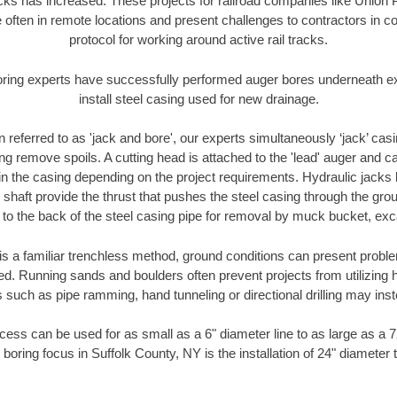
racks has increased. These projects for railroad companies like Union
 often in remote locations and present challenges to contractors in co
protocol for working around active rail tracks.
oring experts have successfully performed auger bores underneath exis
install steel casing used for new drainage.
n referred to as 'jack and bore', our experts simultaneously ‘jack’ casin
ng remove spoils. A cutting head is attached to the 'lead' auger and c
ithin the casing depending on the project requirements. Hydraulic jacks
shaft provide the thrust that pushes the steel casing through the gro
l to the back of the steel casing pipe for removal by muck bucket, ex
is a familiar trenchless method, ground conditions can present proble
. Running sands and boulders often prevent projects from utilizing h
 such as pipe ramming, hand tunneling or directional drilling may inst
ess can be used for as small as a 6" diameter line to as large as a 
 boring focus in Suffolk County, NY is the installation of 24" diameter 