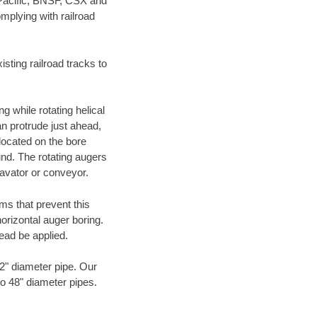
 Pacific, BNSF, CSX and
mplying with railroad
ting railroad tracks to
g while rotating helical
an protrude just ahead,
 located on the bore
und. The rotating augers
cavator or conveyor.
ms that prevent this
orizontal auger boring.
ead be applied.
72" diameter pipe. Our
to 48" diameter pipes.