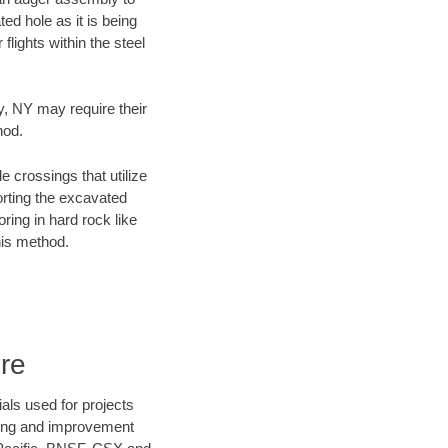
ed hole as it is being
flights within the steel
ty, NY may require their
hod.
e crossings that utilize
orting the excavated
oring in hard rock like
his method.
re
als used for projects
ening and improvement