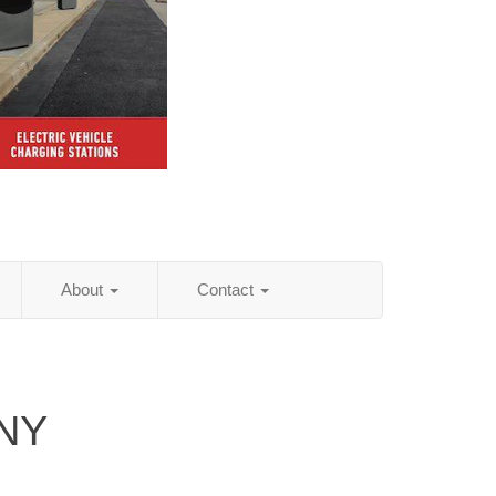
About
Contact
 NY