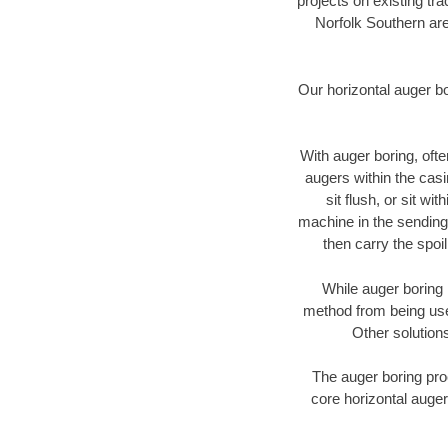
projects on existing t
Norfolk Southern are
Our horizontal auger b
With auger boring, ofte
augers within the casi
sit flush, or sit w
machine in the sending 
then carry the spoi
While auger boring 
method from being used
Other solutions
The auger boring proc
core horizontal auger