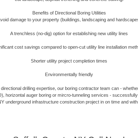
Benefits of Directional Boring Utilities
void damage to your property (buildings, landscaping and hardscape
A trenchless (no-dig) option for establishing new utility lines
nificant cost savings compared to open-cut utility line installation met
Shorter utility project completion times
Environmentally friendly
irectional drilling expertise, our boring contractor team can - whethe
DD), horizontal auger boring or mircro-tunneling services - successfully
Y underground infrastructure construction project in on time and with