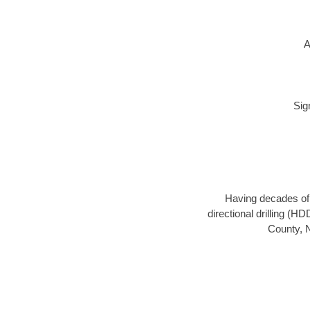
A
Sig
Having decades of d
directional drilling (H
County, N