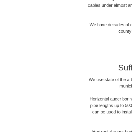
cables under almost an
We have decades of dir
county 
Suf
We use state of the a
munici
Horizontal auger borin
pipe lengths up to 500
can be used to instal
Horizontal auger bori