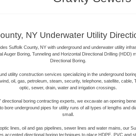
ounty, NY Underwater Utility Direct
des Suffolk County, NY with underground and underwater utility infras
al Auger Boring, Tunneling and Horizontal Directional Drilling (HDD
Directional Boring.
 utility construction services specializing in the underground boring o
wind, oil, gas, petroleum, steam, security, telephone, satellite, cable, TV
optic, sewer, drain, water and irrigation crossings.
 directional boring contracting experts, we excavate an opening bene
to bore underground pipes for utility runs of all types of lengths and 
small.
r optic lines, oil and gas pipelines, sewer lines and water mains, our S
es accepted directional boring techniques to place HDPE, PVC and ste