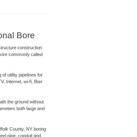
ional Bore
tructure construction
) more commonly called
f utility pipelines for
, Internet, wi-fi, fiber
ath the ground without
diameters both large and
uffolk County, NY boring
el pipe, conduit and