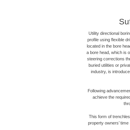
Suf
Utility directional bor
profile using flexible 
located in the bore hea
a bore head, which is of
steering corrections t
buried utilities or pri
industry, is introduc
Following advancement 
achieve the required
thr
This form of trenchles
property owners’ time 