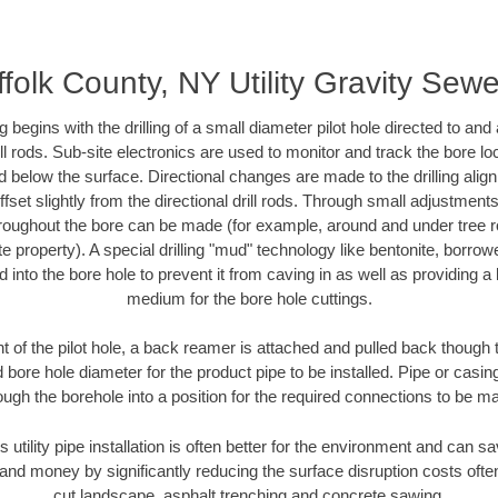
folk County, NY Utility Gravity Sew
ing begins with the drilling of a small diameter pilot hole directed to an
drill rods. Sub-site electronics are used to monitor and track the bore l
d below the surface. Directional changes are made to the drilling alig
fset slightly from the directional drill rods. Through small adjustments 
hroughout the bore can be made (for example, around and under tree ro
vate property). A special drilling "mud" technology like bentonite, borro
ed into the bore hole to prevent it from caving in as well as providing a 
medium for the bore hole cuttings.
of the pilot hole, a back reamer is attached and pulled back though the
 bore hole diameter for the product pipe to be installed. Pipe or casi
ough the borehole into a position for the required connections to be m
s utility pipe installation is often better for the environment and can 
and money by significantly reducing the surface disruption costs oft
cut landscape, asphalt trenching and concrete sawing.