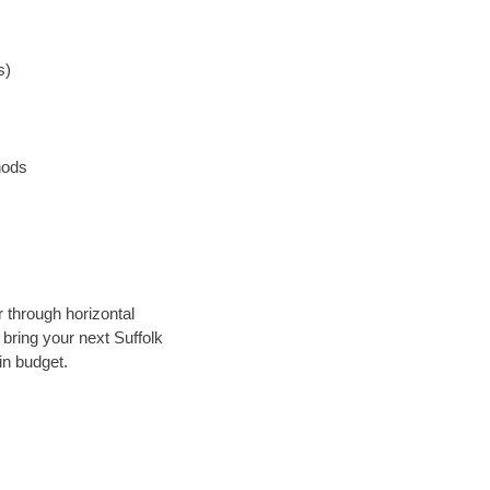
s)
hods
r through horizontal
 bring your next Suffolk
in budget.