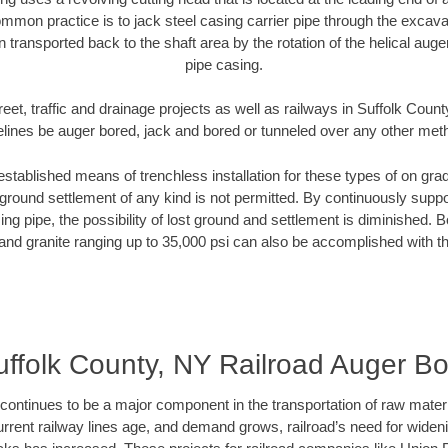
mmon practice is to jack steel casing carrier pipe through the excavat
n transported back to the shaft area by the rotation of the helical auger 
pipe casing.
eet, traffic and drainage projects as well as railways in Suffolk Coun
elines be auger bored, jack and bored or tunneled over any other met
established means of trenchless installation for these types of on grad
ground settlement of any kind is not permitted. By continuously supp
ng pipe, the possibility of lost ground and settlement is diminished. B
and granite ranging up to 35,000 psi can also be accomplished with t
uffolk County, NY Railroad Auger Bo
continues to be a major component in the transportation of raw materi
urrent railway lines age, and demand grows, railroad’s need for wid