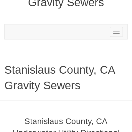
Gravity Sewers
Toggle
navigation
Stanislaus County, CA
Gravity Sewers
Stanislaus County, CA