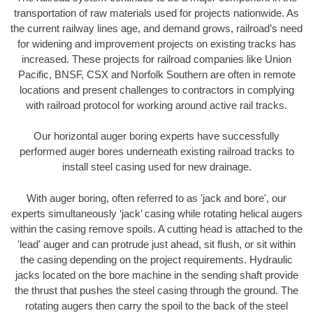
transportation of raw materials used for projects nationwide. As
the current railway lines age, and demand grows, railroad’s need
for widening and improvement projects on existing tracks has
increased. These projects for railroad companies like Union
Pacific, BNSF, CSX and Norfolk Southern are often in remote
locations and present challenges to contractors in complying
with railroad protocol for working around active rail tracks.
Our horizontal auger boring experts have successfully
performed auger bores underneath existing railroad tracks to
install steel casing used for new drainage.
With auger boring, often referred to as 'jack and bore', our
experts simultaneously ‘jack’ casing while rotating helical augers
within the casing remove spoils. A cutting head is attached to the
'lead' auger and can protrude just ahead, sit flush, or sit within
the casing depending on the project requirements. Hydraulic
jacks located on the bore machine in the sending shaft provide
the thrust that pushes the steel casing through the ground. The
rotating augers then carry the spoil to the back of the steel