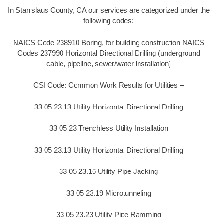
In Stanislaus County, CA our services are categorized under the
following codes:
NAICS Code 238910 Boring, for building construction NAICS
Codes 237990 Horizontal Directional Drilling (underground
cable, pipeline, sewer/water installation)
CSI Code: Common Work Results for Utilities –
33 05 23.13 Utility Horizontal Directional Drilling
33 05 23 Trenchless Utility Installation
33 05 23.13 Utility Horizontal Directional Drilling
33 05 23.16 Utility Pipe Jacking
33 05 23.19 Microtunneling
33 05 23.23 Utility Pipe Ramming