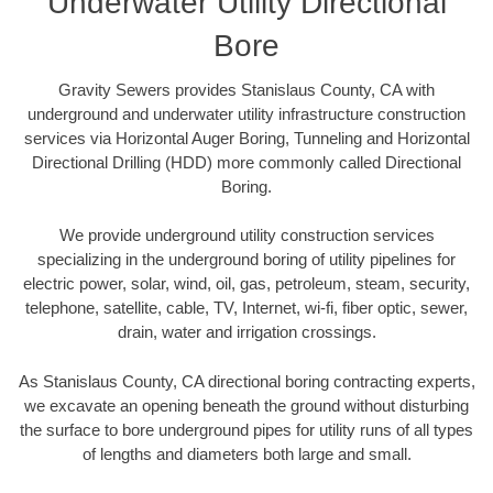
Underwater Utility Directional
Bore
Gravity Sewers provides Stanislaus County, CA with
underground and underwater utility infrastructure construction
services via Horizontal Auger Boring, Tunneling and Horizontal
Directional Drilling (HDD) more commonly called Directional
Boring.
We provide underground utility construction services
specializing in the underground boring of utility pipelines for
electric power, solar, wind, oil, gas, petroleum, steam, security,
telephone, satellite, cable, TV, Internet, wi-fi, fiber optic, sewer,
drain, water and irrigation crossings.
As Stanislaus County, CA directional boring contracting experts,
we excavate an opening beneath the ground without disturbing
the surface to bore underground pipes for utility runs of all types
of lengths and diameters both large and small.