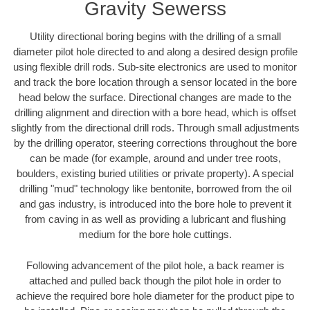
Gravity Sewerss
Utility directional boring begins with the drilling of a small
diameter pilot hole directed to and along a desired design profile
using flexible drill rods. Sub-site electronics are used to monitor
and track the bore location through a sensor located in the bore
head below the surface. Directional changes are made to the
drilling alignment and direction with a bore head, which is offset
slightly from the directional drill rods. Through small adjustments
by the drilling operator, steering corrections throughout the bore
can be made (for example, around and under tree roots,
boulders, existing buried utilities or private property). A special
drilling "mud" technology like bentonite, borrowed from the oil
and gas industry, is introduced into the bore hole to prevent it
from caving in as well as providing a lubricant and flushing
medium for the bore hole cuttings.
Following advancement of the pilot hole, a back reamer is
attached and pulled back though the pilot hole in order to
achieve the required bore hole diameter for the product pipe to