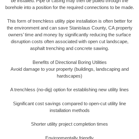
be installed. Pipe or casing may then be pulled through the
borehole into a position for the required connections to be made.
This form of trenchless utility pipe installation is often better for
the environment and can save Stanislaus County, CA property
owners’ time and money by significantly reducing the surface
disruption costs often associated with open cut landscape,
asphalt trenching and concrete sawing.
Benefits of Directional Boring Utilities
Avoid damage to your property (buildings, landscaping and
hardscapes)
A trenchless (no-dig) option for establishing new utility lines
Significant cost savings compared to open-cut utility line
installation methods
Shorter utility project completion times
Environmentally friendly