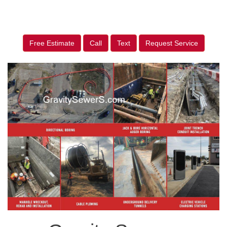
Free Estimate
Call
Text
Request Service