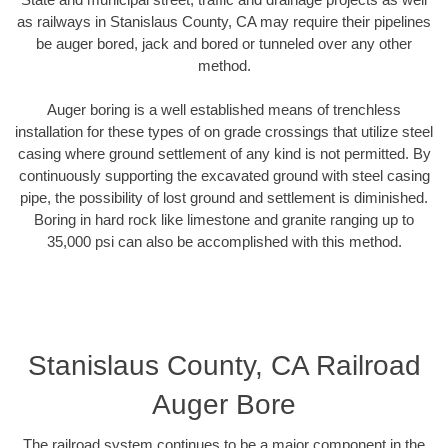
as railways in Stanislaus County, CA may require their pipelines
be auger bored, jack and bored or tunneled over any other
method.
Auger boring is a well established means of trenchless
installation for these types of on grade crossings that utilize steel
casing where ground settlement of any kind is not permitted. By
continuously supporting the excavated ground with steel casing
pipe, the possibility of lost ground and settlement is diminished.
Boring in hard rock like limestone and granite ranging up to
35,000 psi can also be accomplished with this method.
Stanislaus County, CA Railroad
Auger Bore
The railroad system continues to be a major component in the