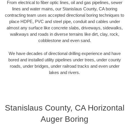
From electrical to fiber optic lines, oil and gas pipelines, sewer
lines and water mains, our Stanislaus County, CA boring
contracting team uses accepted directional boring techniques to
place HDPE, PVC and steel pipe, conduit and cables under
almost any surface like concrete slabs, driveways, sidewalks,
walkways and roads in diverse terrains like dirt, clay, rock,
cobblestone and even sand.
We have decades of directional drilling experience and have
bored and installed utility pipelines under trees, under county
roads, under bridges, under railroad tracks and even under
lakes and rivers.
Stanislaus County, CA Horizontal
Auger Boring