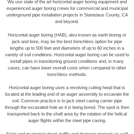
We use state of the art horizontal auger boring equipment and
experienced auger boring crews for commercial and municipal
underground pipe installation projects in Stanislaus County, CA
and beyond.
Horizontal auger boring (HAB), also known as earth boring or
jack and bore, may be the best trenchless option for pipe
lengths up to 500 feet and diameters of up to 60 inches in a
variety of soil conditions. Horizontal auger boring can be used to
install pipes in transitioning ground conditions and, in many
cases, can have lower overall costs when compared to other
trenchless methods.
Horizontal auger boring uses a revolving cutting head that is
located at the leading end of an auger assembly to excavate the
soil. Common practice is to jack steel casing carrier pipe
through the excavated hole as it is being bored. The spoil is then
transported back to the shaft area by the rotation of the helical
auger flights within the steel pipe casing.
State and municipal street, traffic and drainage projects as well