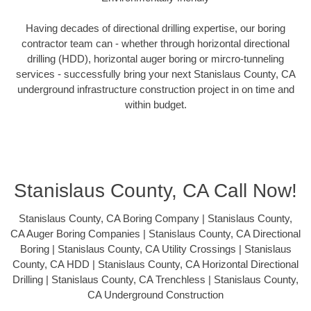
Having decades of directional drilling expertise, our boring
contractor team can - whether through horizontal directional
drilling (HDD), horizontal auger boring or mircro-tunneling
services - successfully bring your next Stanislaus County, CA
underground infrastructure construction project in on time and
within budget.
Stanislaus County, CA Call Now!
Stanislaus County, CA Boring Company | Stanislaus County,
CA Auger Boring Companies | Stanislaus County, CA Directional
Boring | Stanislaus County, CA Utility Crossings | Stanislaus
County, CA HDD | Stanislaus County, CA Horizontal Directional
Drilling | Stanislaus County, CA Trenchless | Stanislaus County,
CA Underground Construction