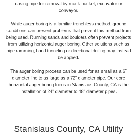
casing pipe for removal by muck bucket, excavator or
conveyor.
While auger boring is a familiar trenchless method, ground
conditions can present problems that prevent this method from
being used. Running sands and boulders often prevent projects
from utilizing horizontal auger boring. Other solutions such as
pipe ramming, hand tunneling or directional drilling may instead
be applied.
The auger boring process can be used for as small as a 6"
diameter line to as large as a 72" diameter pipe. Our core
horizontal auger boring focus in Stanislaus County, CA is the
installation of 24" diameter to 48" diameter pipes.
Stanislaus County, CA Utility