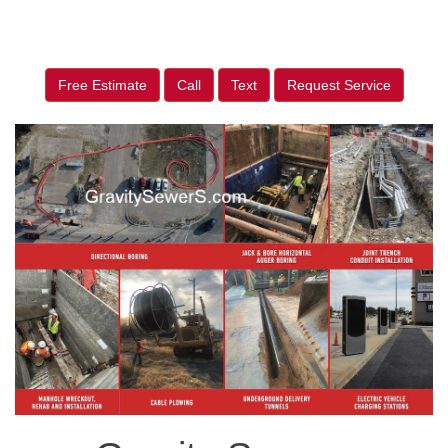
Free Estimate
Call
Text
Request Service