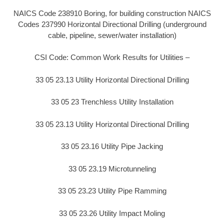
NAICS Code 238910 Boring, for building construction NAICS
Codes 237990 Horizontal Directional Drilling (underground
cable, pipeline, sewer/water installation)
CSI Code: Common Work Results for Utilities –
33 05 23.13 Utility Horizontal Directional Drilling
33 05 23 Trenchless Utility Installation
33 05 23.13 Utility Horizontal Directional Drilling
33 05 23.16 Utility Pipe Jacking
33 05 23.19 Microtunneling
33 05 23.23 Utility Pipe Ramming
33 05 23.26 Utility Impact Moling