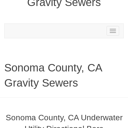
Gravity Sewers
Toggle
navigation
Sonoma County, CA
Gravity Sewers
Sonoma County, CA Underwater