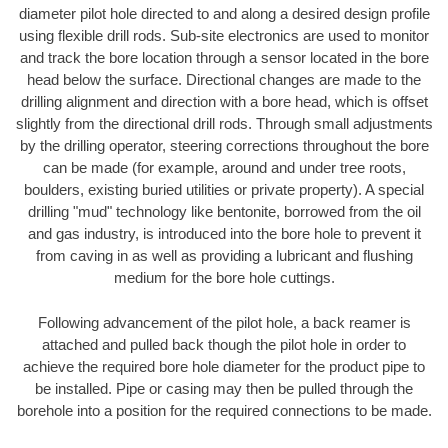
diameter pilot hole directed to and along a desired design profile
using flexible drill rods. Sub-site electronics are used to monitor
and track the bore location through a sensor located in the bore
head below the surface. Directional changes are made to the
drilling alignment and direction with a bore head, which is offset
slightly from the directional drill rods. Through small adjustments
by the drilling operator, steering corrections throughout the bore
can be made (for example, around and under tree roots,
boulders, existing buried utilities or private property). A special
drilling "mud" technology like bentonite, borrowed from the oil
and gas industry, is introduced into the bore hole to prevent it
from caving in as well as providing a lubricant and flushing
medium for the bore hole cuttings.
Following advancement of the pilot hole, a back reamer is
attached and pulled back though the pilot hole in order to
achieve the required bore hole diameter for the product pipe to
be installed. Pipe or casing may then be pulled through the
borehole into a position for the required connections to be made.