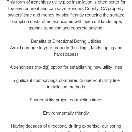
This form of trenchless utility pipe installation is often better for
the environment and can save Sonoma County, CA property
owners’ time and money by significantly reducing the surface
disruption costs often associated with open cut landscape,
asphalt trenching and concrete sawing.
Benefits of Directional Boring Utilities
Avoid damage to your property (buildings, landscaping and
hardscapes)
A trenchless (no-dig) option for establishing new utility lines
Significant cost savings compared to open-cut utility line
installation methods
Shorter utility project completion times
Environmentally friendly
Having decades of directional drilling expertise, our boring