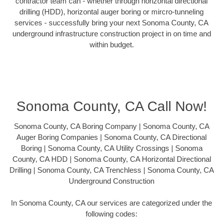
contractor team can - whether through horizontal directional
drilling (HDD), horizontal auger boring or mircro-tunneling
services - successfully bring your next Sonoma County, CA
underground infrastructure construction project in on time and
within budget.
Sonoma County, CA Call Now!
Sonoma County, CA Boring Company | Sonoma County, CA
Auger Boring Companies | Sonoma County, CA Directional
Boring | Sonoma County, CA Utility Crossings | Sonoma
County, CA HDD | Sonoma County, CA Horizontal Directional
Drilling | Sonoma County, CA Trenchless | Sonoma County, CA
Underground Construction
In Sonoma County, CA our services are categorized under the
following codes: