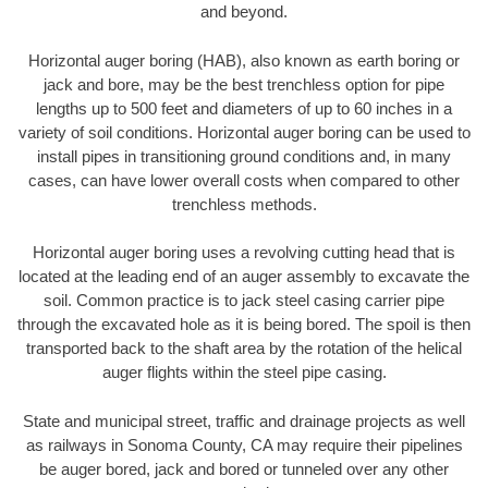
and beyond.
Horizontal auger boring (HAB), also known as earth boring or
jack and bore, may be the best trenchless option for pipe
lengths up to 500 feet and diameters of up to 60 inches in a
variety of soil conditions. Horizontal auger boring can be used to
install pipes in transitioning ground conditions and, in many
cases, can have lower overall costs when compared to other
trenchless methods.
Horizontal auger boring uses a revolving cutting head that is
located at the leading end of an auger assembly to excavate the
soil. Common practice is to jack steel casing carrier pipe
through the excavated hole as it is being bored. The spoil is then
transported back to the shaft area by the rotation of the helical
auger flights within the steel pipe casing.
State and municipal street, traffic and drainage projects as well
as railways in Sonoma County, CA may require their pipelines
be auger bored, jack and bored or tunneled over any other