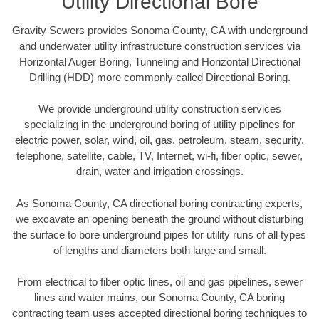
Utility Directional Bore
Gravity Sewers provides Sonoma County, CA with underground
and underwater utility infrastructure construction services via
Horizontal Auger Boring, Tunneling and Horizontal Directional
Drilling (HDD) more commonly called Directional Boring.
We provide underground utility construction services
specializing in the underground boring of utility pipelines for
electric power, solar, wind, oil, gas, petroleum, steam, security,
telephone, satellite, cable, TV, Internet, wi-fi, fiber optic, sewer,
drain, water and irrigation crossings.
As Sonoma County, CA directional boring contracting experts,
we excavate an opening beneath the ground without disturbing
the surface to bore underground pipes for utility runs of all types
of lengths and diameters both large and small.
From electrical to fiber optic lines, oil and gas pipelines, sewer
lines and water mains, our Sonoma County, CA boring
contracting team uses accepted directional boring techniques to