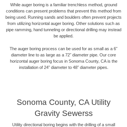
While auger boring is a familiar trenchless method, ground
conditions can present problems that prevent this method from
being used. Running sands and boulders often prevent projects
from utilizing horizontal auger boring. Other solutions such as
pipe ramming, hand tunneling or directional drilling may instead
be applied.
The auger boring process can be used for as small as a 6"
diameter line to as large as a 72" diameter pipe. Our core
horizontal auger boring focus in Sonoma County, CA is the
installation of 24" diameter to 48" diameter pipes.
Sonoma County, CA Utility
Gravity Sewerss
Utility directional boring begins with the drilling of a small