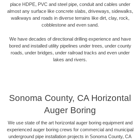
place HDPE, PVC and steel pipe, conduit and cables under
almost any surface like concrete slabs, driveways, sidewalks,
walkways and roads in diverse terrains like dirt, clay, rock,
cobblestone and even sand.
We have decades of directional drilling experience and have
bored and installed utility pipelines under trees, under county
roads, under bridges, under railroad tracks and even under
lakes and rivers.
Sonoma County, CA Horizontal
Auger Boring
We use state of the art horizontal auger boring equipment and
experienced auger boring crews for commercial and municipal
underground pipe installation projects in Sonoma County, CA