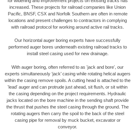
for widening and improvement projects on existing tracks has
increased. These projects for railroad companies like Union
Pacific, BNSF, CSX and Norfolk Southern are often in remote
locations and present challenges to contractors in complying
with railroad protocol for working around active rail tracks.
Our horizontal auger boring experts have successfully
performed auger bores underneath existing railroad tracks to
install steel casing used for new drainage.
With auger boring, often referred to as 'jack and bore', our
experts simultaneously ‘jack’ casing while rotating helical augers
within the casing remove spoils. A cutting head is attached to the
'lead' auger and can protrude just ahead, sit flush, or sit within
the casing depending on the project requirements. Hydraulic
jacks located on the bore machine in the sending shaft provide
the thrust that pushes the steel casing through the ground. The
rotating augers then carry the spoil to the back of the steel
casing pipe for removal by muck bucket, excavator or
conveyor.