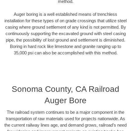
method.
Auger boring is a well established means of trenchless
installation for these types of on grade crossings that utilize steel
casing where ground settlement of any kind is not permitted. By
continuously supporting the excavated ground with steel casing
pipe, the possibility of lost ground and settlement is diminished.
Boring in hard rock like limestone and granite ranging up to
35,000 psi can also be accomplished with this method.
Sonoma County, CA Railroad
Auger Bore
The railroad system continues to be a major component in the
transportation of raw materials used for projects nationwide. As
the current railway lines age, and demand grows, railroad’s need