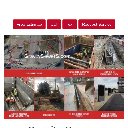
Free Estimate
Call
Text
Request Service