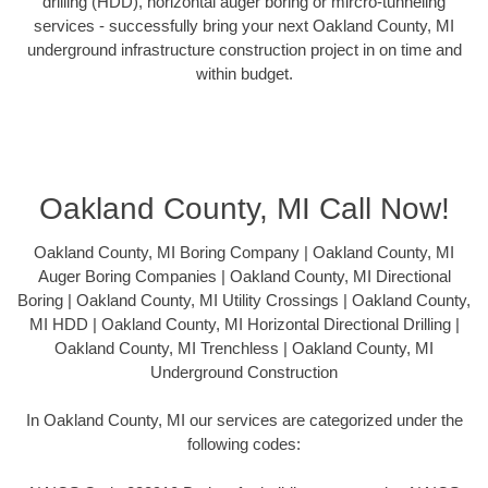
drilling (HDD), horizontal auger boring or mircro-tunneling
services - successfully bring your next Oakland County, MI
underground infrastructure construction project in on time and
within budget.
Oakland County, MI Call Now!
Oakland County, MI Boring Company | Oakland County, MI
Auger Boring Companies | Oakland County, MI Directional
Boring | Oakland County, MI Utility Crossings | Oakland County,
MI HDD | Oakland County, MI Horizontal Directional Drilling |
Oakland County, MI Trenchless | Oakland County, MI
Underground Construction
In Oakland County, MI our services are categorized under the
following codes: