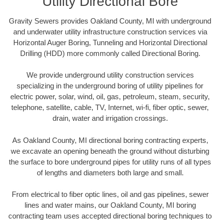
Utility Directional Bore
Gravity Sewers provides Oakland County, MI with underground
and underwater utility infrastructure construction services via
Horizontal Auger Boring, Tunneling and Horizontal Directional
Drilling (HDD) more commonly called Directional Boring.
We provide underground utility construction services
specializing in the underground boring of utility pipelines for
electric power, solar, wind, oil, gas, petroleum, steam, security,
telephone, satellite, cable, TV, Internet, wi-fi, fiber optic, sewer,
drain, water and irrigation crossings.
As Oakland County, MI directional boring contracting experts,
we excavate an opening beneath the ground without disturbing
the surface to bore underground pipes for utility runs of all types
of lengths and diameters both large and small.
From electrical to fiber optic lines, oil and gas pipelines, sewer
lines and water mains, our Oakland County, MI boring
contracting team uses accepted directional boring techniques to