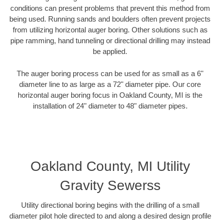
conditions can present problems that prevent this method from
being used. Running sands and boulders often prevent projects
from utilizing horizontal auger boring. Other solutions such as
pipe ramming, hand tunneling or directional drilling may instead
be applied.
The auger boring process can be used for as small as a 6"
diameter line to as large as a 72" diameter pipe. Our core
horizontal auger boring focus in Oakland County, MI is the
installation of 24" diameter to 48" diameter pipes.
Oakland County, MI Utility
Gravity Sewerss
Utility directional boring begins with the drilling of a small
diameter pilot hole directed to and along a desired design profile