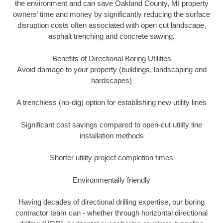
the environment and can save Oakland County, MI property
owners’ time and money by significantly reducing the surface
disruption costs often associated with open cut landscape,
asphalt trenching and concrete sawing.
Benefits of Directional Boring Utilities
Avoid damage to your property (buildings, landscaping and
hardscapes)
A trenchless (no-dig) option for establishing new utility lines
Significant cost savings compared to open-cut utility line
installation methods
Shorter utility project completion times
Environmentally friendly
Having decades of directional drilling expertise, our boring
contractor team can - whether through horizontal directional