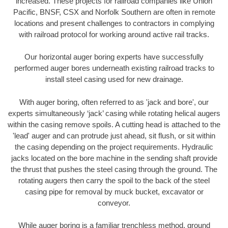
increased. These projects for railroad companies like Union
Pacific, BNSF, CSX and Norfolk Southern are often in remote
locations and present challenges to contractors in complying
with railroad protocol for working around active rail tracks.
Our horizontal auger boring experts have successfully
performed auger bores underneath existing railroad tracks to
install steel casing used for new drainage.
With auger boring, often referred to as 'jack and bore', our
experts simultaneously ‘jack’ casing while rotating helical augers
within the casing remove spoils. A cutting head is attached to the
'lead' auger and can protrude just ahead, sit flush, or sit within
the casing depending on the project requirements. Hydraulic
jacks located on the bore machine in the sending shaft provide
the thrust that pushes the steel casing through the ground. The
rotating augers then carry the spoil to the back of the steel
casing pipe for removal by muck bucket, excavator or
conveyor.
While auger boring is a familiar trenchless method, ground