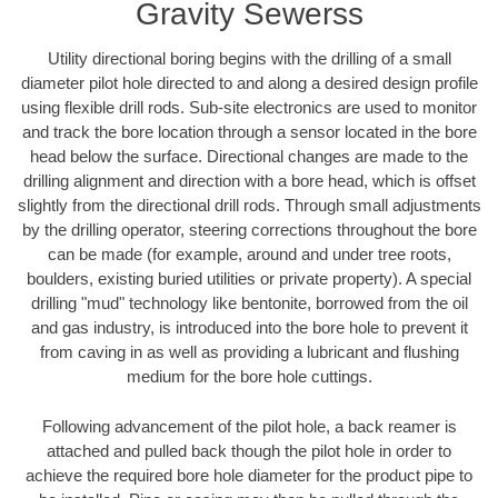
Gravity Sewerss
Utility directional boring begins with the drilling of a small
diameter pilot hole directed to and along a desired design profile
using flexible drill rods. Sub-site electronics are used to monitor
and track the bore location through a sensor located in the bore
head below the surface. Directional changes are made to the
drilling alignment and direction with a bore head, which is offset
slightly from the directional drill rods. Through small adjustments
by the drilling operator, steering corrections throughout the bore
can be made (for example, around and under tree roots,
boulders, existing buried utilities or private property). A special
drilling "mud" technology like bentonite, borrowed from the oil
and gas industry, is introduced into the bore hole to prevent it
from caving in as well as providing a lubricant and flushing
medium for the bore hole cuttings.
Following advancement of the pilot hole, a back reamer is
attached and pulled back though the pilot hole in order to
achieve the required bore hole diameter for the product pipe to