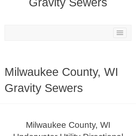
Gravity Sewers
Toggle
navigation
Milwaukee County, WI
Gravity Sewers
Milwaukee County, WI