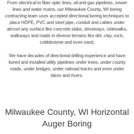
From electrical to fiber optic lines, oil and gas pipelines, sewer
lines and water mains, our Milwaukee County, WI boring
contracting team uses accepted directional boring techniques to
place HDPE, PVC and steel pipe, conduit and cables under
almost any surface like concrete slabs, driveways, sidewalks,
walkways and roads in diverse terrains like dirt, clay, rock,
cobblestone and even sand.
We have decades of directional drilling experience and have
bored and installed utility pipelines under trees, under county
roads, under bridges, under railroad tracks and even under
lakes and rivers.
Milwaukee County, WI Horizontal
Auger Boring