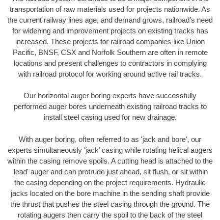
transportation of raw materials used for projects nationwide. As
the current railway lines age, and demand grows, railroad’s need
for widening and improvement projects on existing tracks has
increased. These projects for railroad companies like Union
Pacific, BNSF, CSX and Norfolk Southern are often in remote
locations and present challenges to contractors in complying
with railroad protocol for working around active rail tracks.
Our horizontal auger boring experts have successfully
performed auger bores underneath existing railroad tracks to
install steel casing used for new drainage.
With auger boring, often referred to as 'jack and bore', our
experts simultaneously ‘jack’ casing while rotating helical augers
within the casing remove spoils. A cutting head is attached to the
'lead' auger and can protrude just ahead, sit flush, or sit within
the casing depending on the project requirements. Hydraulic
jacks located on the bore machine in the sending shaft provide
the thrust that pushes the steel casing through the ground. The
rotating augers then carry the spoil to the back of the steel