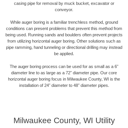
casing pipe for removal by muck bucket, excavator or
conveyor.
While auger boring is a familiar trenchless method, ground
conditions can present problems that prevent this method from
being used. Running sands and boulders often prevent projects
from utilizing horizontal auger boring. Other solutions such as
pipe ramming, hand tunneling or directional drilling may instead
be applied.
The auger boring process can be used for as small as a 6"
diameter line to as large as a 72" diameter pipe. Our core
horizontal auger boring focus in Milwaukee County, WI is the
installation of 24" diameter to 48" diameter pipes.
Milwaukee County, WI Utility