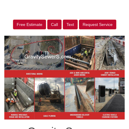
Free Estimate
Call
Text
Request Service