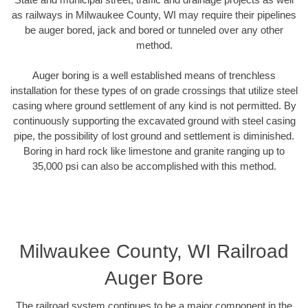
as railways in Milwaukee County, WI may require their pipelines
be auger bored, jack and bored or tunneled over any other
method.
Auger boring is a well established means of trenchless
installation for these types of on grade crossings that utilize steel
casing where ground settlement of any kind is not permitted. By
continuously supporting the excavated ground with steel casing
pipe, the possibility of lost ground and settlement is diminished.
Boring in hard rock like limestone and granite ranging up to
35,000 psi can also be accomplished with this method.
Milwaukee County, WI Railroad
Auger Bore
The railroad system continues to be a major component in the