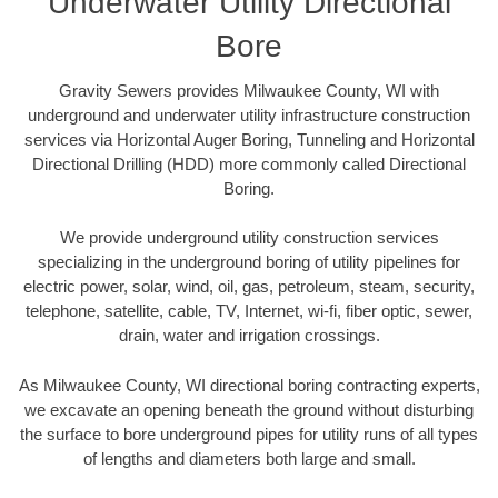
Underwater Utility Directional
Bore
Gravity Sewers provides Milwaukee County, WI with
underground and underwater utility infrastructure construction
services via Horizontal Auger Boring, Tunneling and Horizontal
Directional Drilling (HDD) more commonly called Directional
Boring.
We provide underground utility construction services
specializing in the underground boring of utility pipelines for
electric power, solar, wind, oil, gas, petroleum, steam, security,
telephone, satellite, cable, TV, Internet, wi-fi, fiber optic, sewer,
drain, water and irrigation crossings.
As Milwaukee County, WI directional boring contracting experts,
we excavate an opening beneath the ground without disturbing
the surface to bore underground pipes for utility runs of all types
of lengths and diameters both large and small.