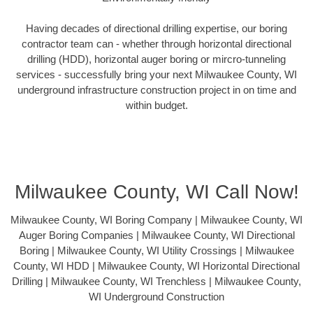
Having decades of directional drilling expertise, our boring
contractor team can - whether through horizontal directional
drilling (HDD), horizontal auger boring or mircro-tunneling
services - successfully bring your next Milwaukee County, WI
underground infrastructure construction project in on time and
within budget.
Milwaukee County, WI Call Now!
Milwaukee County, WI Boring Company | Milwaukee County, WI
Auger Boring Companies | Milwaukee County, WI Directional
Boring | Milwaukee County, WI Utility Crossings | Milwaukee
County, WI HDD | Milwaukee County, WI Horizontal Directional
Drilling | Milwaukee County, WI Trenchless | Milwaukee County,
WI Underground Construction