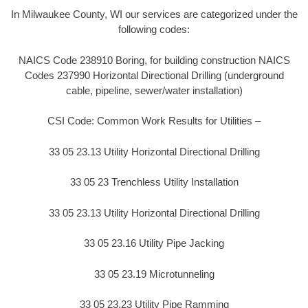
In Milwaukee County, WI our services are categorized under the
following codes:
NAICS Code 238910 Boring, for building construction NAICS
Codes 237990 Horizontal Directional Drilling (underground
cable, pipeline, sewer/water installation)
CSI Code: Common Work Results for Utilities –
33 05 23.13 Utility Horizontal Directional Drilling
33 05 23 Trenchless Utility Installation
33 05 23.13 Utility Horizontal Directional Drilling
33 05 23.16 Utility Pipe Jacking
33 05 23.19 Microtunneling
33 05 23.23 Utility Pipe Ramming