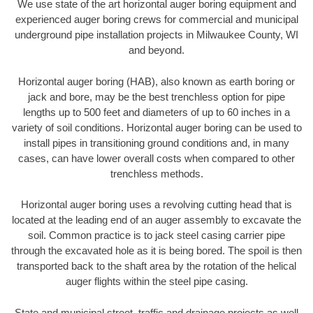
We use state of the art horizontal auger boring equipment and
experienced auger boring crews for commercial and municipal
underground pipe installation projects in Milwaukee County, WI
and beyond.
Horizontal auger boring (HAB), also known as earth boring or
jack and bore, may be the best trenchless option for pipe
lengths up to 500 feet and diameters of up to 60 inches in a
variety of soil conditions. Horizontal auger boring can be used to
install pipes in transitioning ground conditions and, in many
cases, can have lower overall costs when compared to other
trenchless methods.
Horizontal auger boring uses a revolving cutting head that is
located at the leading end of an auger assembly to excavate the
soil. Common practice is to jack steel casing carrier pipe
through the excavated hole as it is being bored. The spoil is then
transported back to the shaft area by the rotation of the helical
auger flights within the steel pipe casing.
State and municipal street, traffic and drainage projects as well