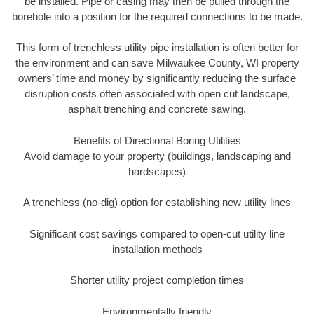
be installed. Pipe or casing may then be pulled through the
borehole into a position for the required connections to be made.
This form of trenchless utility pipe installation is often better for
the environment and can save Milwaukee County, WI property
owners’ time and money by significantly reducing the surface
disruption costs often associated with open cut landscape,
asphalt trenching and concrete sawing.
Benefits of Directional Boring Utilities
Avoid damage to your property (buildings, landscaping and
hardscapes)
A trenchless (no-dig) option for establishing new utility lines
Significant cost savings compared to open-cut utility line
installation methods
Shorter utility project completion times
Environmentally friendly