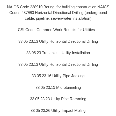
NAICS Code 238910 Boring, for building construction NAICS
Codes 237990 Horizontal Directional Drilling (underground
cable, pipeline, sewer/water installation)
CSI Code: Common Work Results for Utilities –
33 05 23.13 Utility Horizontal Directional Drilling
33 05 23 Trenchless Utility Installation
33 05 23.13 Utility Horizontal Directional Drilling
33 05 23.16 Utility Pipe Jacking
33 05 23.19 Microtunneling
33 05 23.23 Utility Pipe Ramming
33 05 23.26 Utility Impact Moling