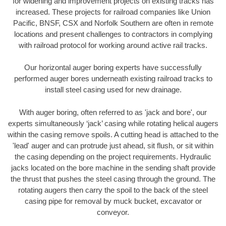
for widening and improvement projects on existing tracks has
increased. These projects for railroad companies like Union
Pacific, BNSF, CSX and Norfolk Southern are often in remote
locations and present challenges to contractors in complying
with railroad protocol for working around active rail tracks.
Our horizontal auger boring experts have successfully
performed auger bores underneath existing railroad tracks to
install steel casing used for new drainage.
With auger boring, often referred to as 'jack and bore', our
experts simultaneously ‘jack’ casing while rotating helical augers
within the casing remove spoils. A cutting head is attached to the
'lead' auger and can protrude just ahead, sit flush, or sit within
the casing depending on the project requirements. Hydraulic
jacks located on the bore machine in the sending shaft provide
the thrust that pushes the steel casing through the ground. The
rotating augers then carry the spoil to the back of the steel
casing pipe for removal by muck bucket, excavator or
conveyor.