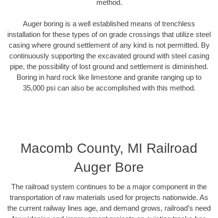
method.
Auger boring is a well established means of trenchless
installation for these types of on grade crossings that utilize steel
casing where ground settlement of any kind is not permitted. By
continuously supporting the excavated ground with steel casing
pipe, the possibility of lost ground and settlement is diminished.
Boring in hard rock like limestone and granite ranging up to
35,000 psi can also be accomplished with this method.
Macomb County, MI Railroad
Auger Bore
The railroad system continues to be a major component in the
transportation of raw materials used for projects nationwide. As
the current railway lines age, and demand grows, railroad’s need