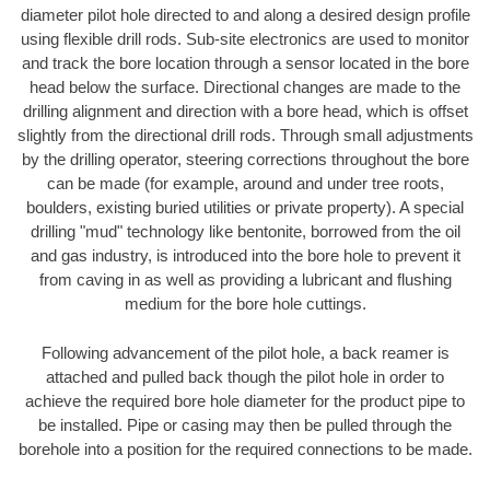
diameter pilot hole directed to and along a desired design profile
using flexible drill rods. Sub-site electronics are used to monitor
and track the bore location through a sensor located in the bore
head below the surface. Directional changes are made to the
drilling alignment and direction with a bore head, which is offset
slightly from the directional drill rods. Through small adjustments
by the drilling operator, steering corrections throughout the bore
can be made (for example, around and under tree roots,
boulders, existing buried utilities or private property). A special
drilling "mud" technology like bentonite, borrowed from the oil
and gas industry, is introduced into the bore hole to prevent it
from caving in as well as providing a lubricant and flushing
medium for the bore hole cuttings.
Following advancement of the pilot hole, a back reamer is
attached and pulled back though the pilot hole in order to
achieve the required bore hole diameter for the product pipe to
be installed. Pipe or casing may then be pulled through the
borehole into a position for the required connections to be made.