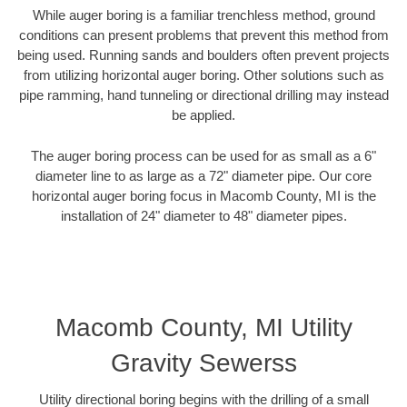
While auger boring is a familiar trenchless method, ground
conditions can present problems that prevent this method from
being used. Running sands and boulders often prevent projects
from utilizing horizontal auger boring. Other solutions such as
pipe ramming, hand tunneling or directional drilling may instead
be applied.
The auger boring process can be used for as small as a 6"
diameter line to as large as a 72" diameter pipe. Our core
horizontal auger boring focus in Macomb County, MI is the
installation of 24" diameter to 48" diameter pipes.
Macomb County, MI Utility
Gravity Sewerss
Utility directional boring begins with the drilling of a small