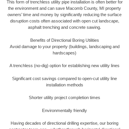
This form of trenchless utility pipe installation is often better for
the environment and can save Macomb County, MI property
owners’ time and money by significantly reducing the surface
disruption costs often associated with open cut landscape,
asphalt trenching and concrete sawing.
Benefits of Directional Boring Utilities
Avoid damage to your property (buildings, landscaping and
hardscapes)
A trenchless (no-dig) option for establishing new utility lines
Significant cost savings compared to open-cut utility line
installation methods
Shorter utility project completion times
Environmentally friendly
Having decades of directional drilling expertise, our boring