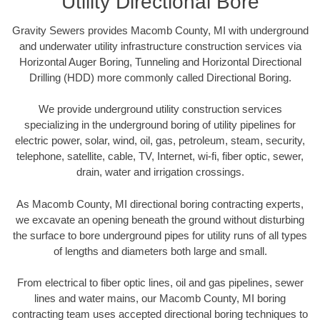
Utility Directional Bore
Gravity Sewers provides Macomb County, MI with underground
and underwater utility infrastructure construction services via
Horizontal Auger Boring, Tunneling and Horizontal Directional
Drilling (HDD) more commonly called Directional Boring.
We provide underground utility construction services
specializing in the underground boring of utility pipelines for
electric power, solar, wind, oil, gas, petroleum, steam, security,
telephone, satellite, cable, TV, Internet, wi-fi, fiber optic, sewer,
drain, water and irrigation crossings.
As Macomb County, MI directional boring contracting experts,
we excavate an opening beneath the ground without disturbing
the surface to bore underground pipes for utility runs of all types
of lengths and diameters both large and small.
From electrical to fiber optic lines, oil and gas pipelines, sewer
lines and water mains, our Macomb County, MI boring
contracting team uses accepted directional boring techniques to