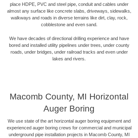
place HDPE, PVC and steel pipe, conduit and cables under
almost any surface like concrete slabs, driveways, sidewalks,
walkways and roads in diverse terrains like dirt, clay, rock,
cobblestone and even sand.
We have decades of directional drilling experience and have
bored and installed utility pipelines under trees, under county
roads, under bridges, under railroad tracks and even under
lakes and rivers.
Macomb County, MI Horizontal
Auger Boring
We use state of the art horizontal auger boring equipment and
experienced auger boring crews for commercial and municipal
underground pipe installation projects in Macomb County, MI