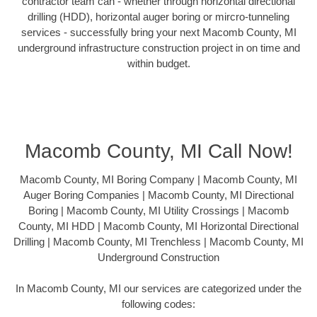
contractor team can - whether through horizontal directional
drilling (HDD), horizontal auger boring or mircro-tunneling
services - successfully bring your next Macomb County, MI
underground infrastructure construction project in on time and
within budget.
Macomb County, MI Call Now!
Macomb County, MI Boring Company | Macomb County, MI
Auger Boring Companies | Macomb County, MI Directional
Boring | Macomb County, MI Utility Crossings | Macomb
County, MI HDD | Macomb County, MI Horizontal Directional
Drilling | Macomb County, MI Trenchless | Macomb County, MI
Underground Construction
In Macomb County, MI our services are categorized under the
following codes: