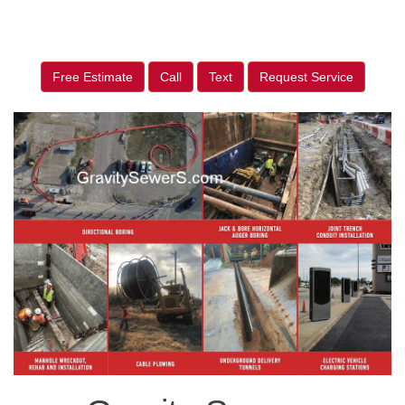
Free Estimate
Call
Text
Request Service