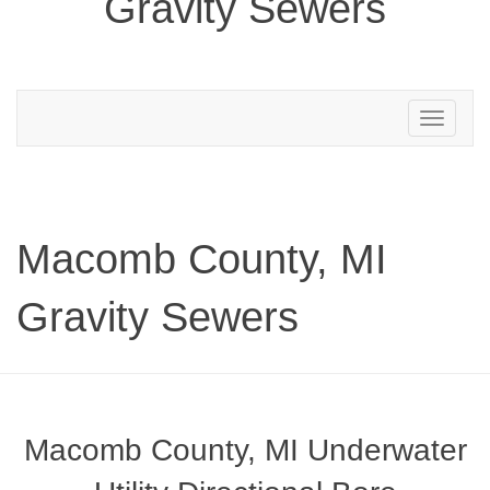
Gravity Sewers
Toggle
navigation
Macomb County, MI
Gravity Sewers
Macomb County, MI Underwater