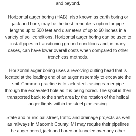
and beyond.
Horizontal auger boring (HAB), also known as earth boring or
jack and bore, may be the best trenchless option for pipe
lengths up to 500 feet and diameters of up to 60 inches in a
variety of soil conditions. Horizontal auger boring can be used to
install pipes in transitioning ground conditions and, in many
cases, can have lower overall costs when compared to other
trenchless methods.
Horizontal auger boring uses a revolving cutting head that is
located at the leading end of an auger assembly to excavate the
soil. Common practice is to jack steel casing carrier pipe
through the excavated hole as it is being bored. The spoil is then
transported back to the shaft area by the rotation of the helical
auger flights within the steel pipe casing.
State and municipal street, traffic and drainage projects as well
as railways in Macomb County, MI may require their pipelines
be auger bored, jack and bored or tunneled over any other