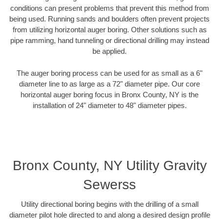
conditions can present problems that prevent this method from
being used. Running sands and boulders often prevent projects
from utilizing horizontal auger boring. Other solutions such as
pipe ramming, hand tunneling or directional drilling may instead
be applied.
The auger boring process can be used for as small as a 6"
diameter line to as large as a 72" diameter pipe. Our core
horizontal auger boring focus in Bronx County, NY is the
installation of 24" diameter to 48" diameter pipes.
Bronx County, NY Utility Gravity
Sewerss
Utility directional boring begins with the drilling of a small
diameter pilot hole directed to and along a desired design profile