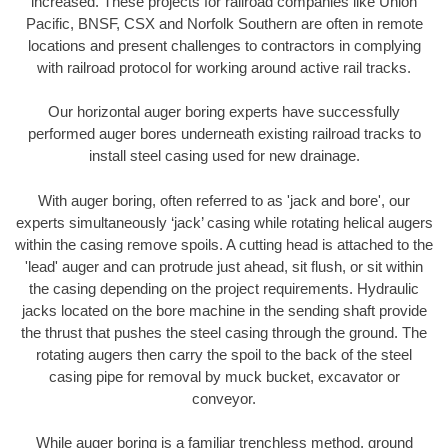
increased. These projects for railroad companies like Union
Pacific, BNSF, CSX and Norfolk Southern are often in remote
locations and present challenges to contractors in complying
with railroad protocol for working around active rail tracks.
Our horizontal auger boring experts have successfully
performed auger bores underneath existing railroad tracks to
install steel casing used for new drainage.
With auger boring, often referred to as 'jack and bore', our
experts simultaneously ‘jack’ casing while rotating helical augers
within the casing remove spoils. A cutting head is attached to the
'lead' auger and can protrude just ahead, sit flush, or sit within
the casing depending on the project requirements. Hydraulic
jacks located on the bore machine in the sending shaft provide
the thrust that pushes the steel casing through the ground. The
rotating augers then carry the spoil to the back of the steel
casing pipe for removal by muck bucket, excavator or
conveyor.
While auger boring is a familiar trenchless method, ground