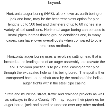
beyond.
Horizontal auger boring (HAB), also known as earth boring or
jack and bore, may be the best trenchless option for pipe
lengths up to 500 feet and diameters of up to 60 inches in a
variety of soil conditions. Horizontal auger boring can be used to
install pipes in transitioning ground conditions and, in many
cases, can have lower overall costs when compared to other
trenchless methods.
Horizontal auger boring uses a revolving cutting head that is
located at the leading end of an auger assembly to excavate the
soil. Common practice is to jack steel casing carrier pipe
through the excavated hole as it is being bored. The spoil is then
transported back to the shaft area by the rotation of the helical
auger flights within the steel pipe casing.
State and municipal street, traffic and drainage projects as well
as railways in Bronx County, NY may require their pipelines be
auger bored, jack and bored or tunneled over any other method.