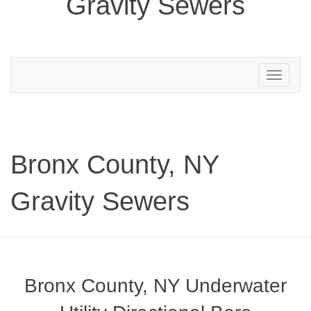
Gravity Sewers
Toggle
navigation
Bronx County, NY
Gravity Sewers
Bronx County, NY Underwater