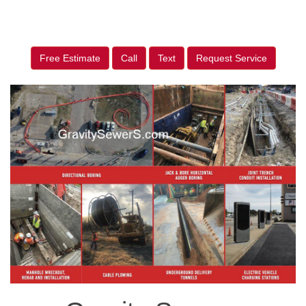
Free Estimate
Call
Text
Request Service