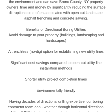
the environment and can save Bronx County, NY property
owners’ time and money by significantly reducing the surface
disruption costs often associated with open cut landscape,
asphalt trenching and concrete sawing.
Benefits of Directional Boring Utilities
Avoid damage to your property (buildings, landscaping and
hardscapes)
A trenchless (no-dig) option for establishing new utility lines
Significant cost savings compared to open-cut utility line
installation methods
Shorter utility project completion times
Environmentally friendly
Having decades of directional drilling expertise, our boring
contractor team can - whether through horizontal directional