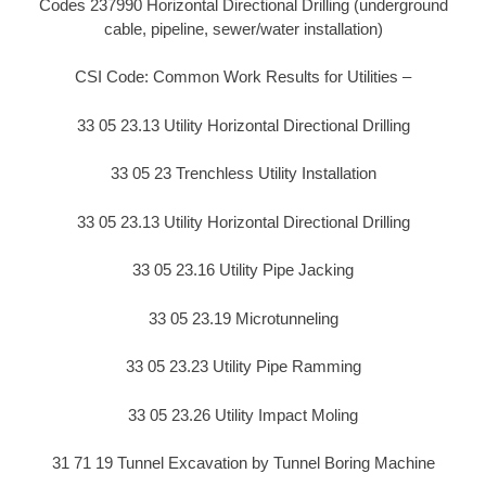
Codes 237990 Horizontal Directional Drilling (underground
cable, pipeline, sewer/water installation)
CSI Code: Common Work Results for Utilities –
33 05 23.13 Utility Horizontal Directional Drilling
33 05 23 Trenchless Utility Installation
33 05 23.13 Utility Horizontal Directional Drilling
33 05 23.16 Utility Pipe Jacking
33 05 23.19 Microtunneling
33 05 23.23 Utility Pipe Ramming
33 05 23.26 Utility Impact Moling
31 71 19 Tunnel Excavation by Tunnel Boring Machine