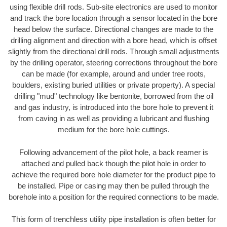
using flexible drill rods. Sub-site electronics are used to monitor
and track the bore location through a sensor located in the bore
head below the surface. Directional changes are made to the
drilling alignment and direction with a bore head, which is offset
slightly from the directional drill rods. Through small adjustments
by the drilling operator, steering corrections throughout the bore
can be made (for example, around and under tree roots,
boulders, existing buried utilities or private property). A special
drilling "mud" technology like bentonite, borrowed from the oil
and gas industry, is introduced into the bore hole to prevent it
from caving in as well as providing a lubricant and flushing
medium for the bore hole cuttings.
Following advancement of the pilot hole, a back reamer is
attached and pulled back though the pilot hole in order to
achieve the required bore hole diameter for the product pipe to
be installed. Pipe or casing may then be pulled through the
borehole into a position for the required connections to be made.
This form of trenchless utility pipe installation is often better for