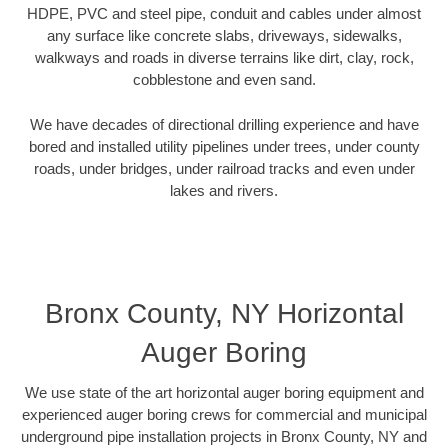
HDPE, PVC and steel pipe, conduit and cables under almost
any surface like concrete slabs, driveways, sidewalks,
walkways and roads in diverse terrains like dirt, clay, rock,
cobblestone and even sand.
We have decades of directional drilling experience and have
bored and installed utility pipelines under trees, under county
roads, under bridges, under railroad tracks and even under
lakes and rivers.
Bronx County, NY Horizontal
Auger Boring
We use state of the art horizontal auger boring equipment and
experienced auger boring crews for commercial and municipal
underground pipe installation projects in Bronx County, NY and