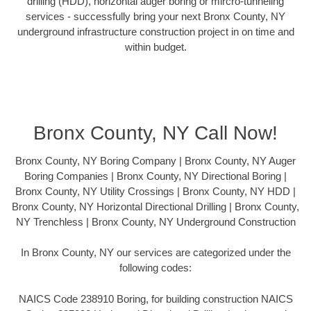
drilling (HDD), horizontal auger boring or mircro-tunneling
services - successfully bring your next Bronx County, NY
underground infrastructure construction project in on time and
within budget.
Bronx County, NY Call Now!
Bronx County, NY Boring Company | Bronx County, NY Auger
Boring Companies | Bronx County, NY Directional Boring |
Bronx County, NY Utility Crossings | Bronx County, NY HDD |
Bronx County, NY Horizontal Directional Drilling | Bronx County,
NY Trenchless | Bronx County, NY Underground Construction
In Bronx County, NY our services are categorized under the
following codes:
NAICS Code 238910 Boring, for building construction NAICS