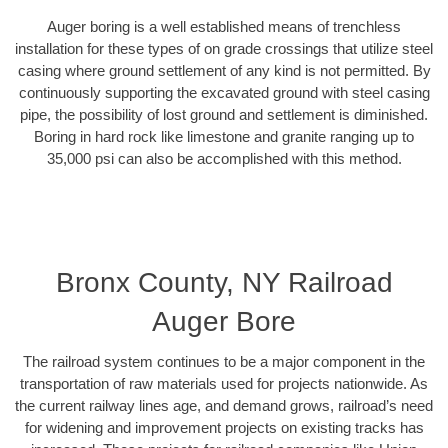
Auger boring is a well established means of trenchless
installation for these types of on grade crossings that utilize steel
casing where ground settlement of any kind is not permitted. By
continuously supporting the excavated ground with steel casing
pipe, the possibility of lost ground and settlement is diminished.
Boring in hard rock like limestone and granite ranging up to
35,000 psi can also be accomplished with this method.
Bronx County, NY Railroad
Auger Bore
The railroad system continues to be a major component in the
transportation of raw materials used for projects nationwide. As
the current railway lines age, and demand grows, railroad’s need
for widening and improvement projects on existing tracks has