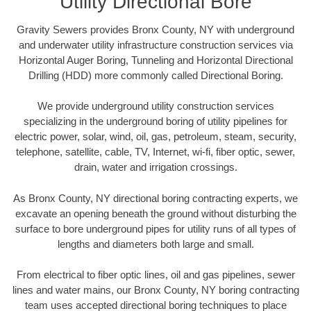
Utility Directional Bore
Gravity Sewers provides Bronx County, NY with underground
and underwater utility infrastructure construction services via
Horizontal Auger Boring, Tunneling and Horizontal Directional
Drilling (HDD) more commonly called Directional Boring.
We provide underground utility construction services
specializing in the underground boring of utility pipelines for
electric power, solar, wind, oil, gas, petroleum, steam, security,
telephone, satellite, cable, TV, Internet, wi-fi, fiber optic, sewer,
drain, water and irrigation crossings.
As Bronx County, NY directional boring contracting experts, we
excavate an opening beneath the ground without disturbing the
surface to bore underground pipes for utility runs of all types of
lengths and diameters both large and small.
From electrical to fiber optic lines, oil and gas pipelines, sewer
lines and water mains, our Bronx County, NY boring contracting
team uses accepted directional boring techniques to place