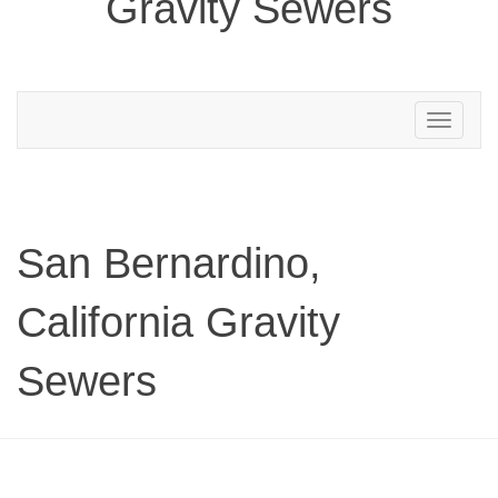
Gravity Sewers
Toggle
navigation
San Bernardino,
California Gravity
Sewers