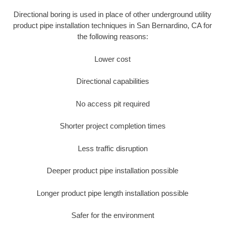
Directional boring is used in place of other underground utility
product pipe installation techniques in San Bernardino, CA for
the following reasons:
Lower cost
Directional capabilities
No access pit required
Shorter project completion times
Less traffic disruption
Deeper product pipe installation possible
Longer product pipe length installation possible
Safer for the environment