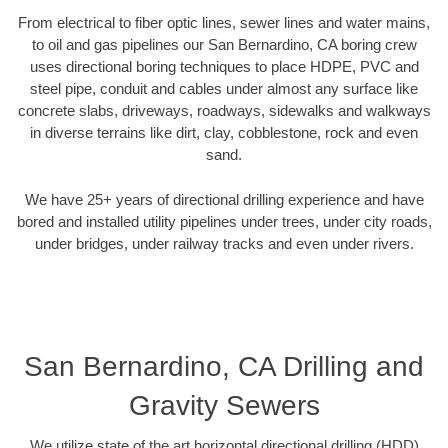
From electrical to fiber optic lines, sewer lines and water mains,
to oil and gas pipelines our San Bernardino, CA boring crew
uses directional boring techniques to place HDPE, PVC and
steel pipe, conduit and cables under almost any surface like
concrete slabs, driveways, roadways, sidewalks and walkways
in diverse terrains like dirt, clay, cobblestone, rock and even
sand.
We have 25+ years of directional drilling experience and have
bored and installed utility pipelines under trees, under city roads,
under bridges, under railway tracks and even under rivers.
San Bernardino, CA Drilling and
Gravity Sewers
We utilize state of the art horizontal directional drilling (HDD)