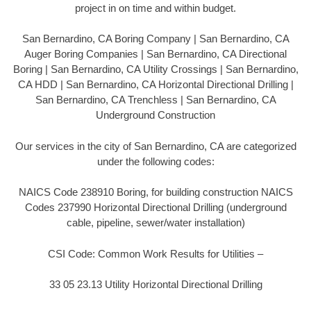
project in on time and within budget.
San Bernardino, CA Boring Company | San Bernardino, CA
Auger Boring Companies | San Bernardino, CA Directional
Boring | San Bernardino, CA Utility Crossings | San Bernardino,
CA HDD | San Bernardino, CA Horizontal Directional Drilling |
San Bernardino, CA Trenchless | San Bernardino, CA
Underground Construction
Our services in the city of San Bernardino, CA are categorized
under the following codes:
NAICS Code 238910 Boring, for building construction NAICS
Codes 237990 Horizontal Directional Drilling (underground
cable, pipeline, sewer/water installation)
CSI Code: Common Work Results for Utilities –
33 05 23.13 Utility Horizontal Directional Drilling