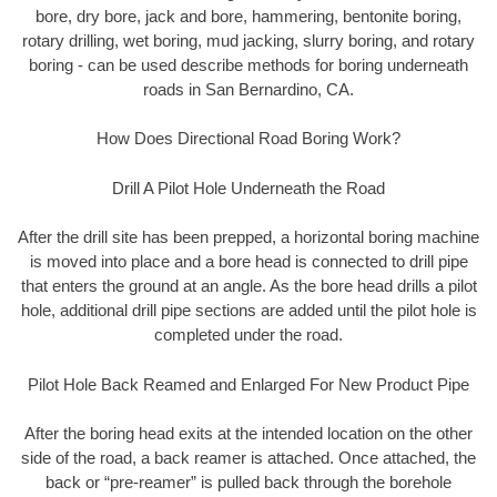
bore, dry bore, jack and bore, hammering, bentonite boring,
rotary drilling, wet boring, mud jacking, slurry boring, and rotary
boring - can be used describe methods for boring underneath
roads in San Bernardino, CA.
How Does Directional Road Boring Work?
Drill A Pilot Hole Underneath the Road
After the drill site has been prepped, a horizontal boring machine
is moved into place and a bore head is connected to drill pipe
that enters the ground at an angle. As the bore head drills a pilot
hole, additional drill pipe sections are added until the pilot hole is
completed under the road.
Pilot Hole Back Reamed and Enlarged For New Product Pipe
After the boring head exits at the intended location on the other
side of the road, a back reamer is attached. Once attached, the
back or “pre-reamer” is pulled back through the borehole