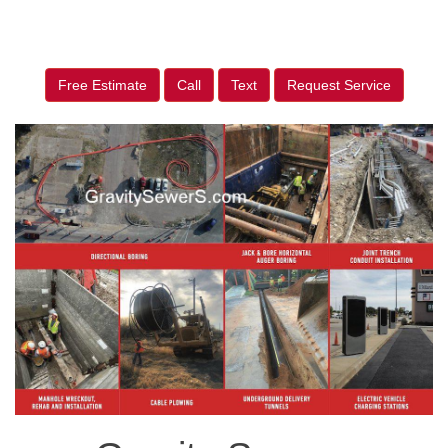
Free Estimate
Call
Text
Request Service