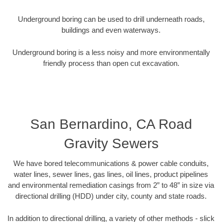
Underground boring can be used to drill underneath roads,
buildings and even waterways.
Underground boring is a less noisy and more environmentally
friendly process than open cut excavation.
San Bernardino, CA Road
Gravity Sewers
We have bored telecommunications & power cable conduits,
water lines, sewer lines, gas lines, oil lines, product pipelines
and environmental remediation casings from 2” to 48” in size via
directional drilling (HDD) under city, county and state roads.
In addition to directional drilling, a variety of other methods - slick