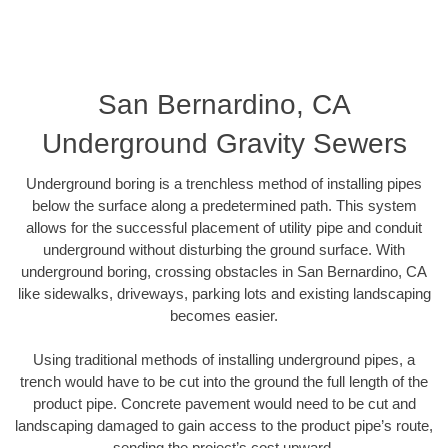
San Bernardino, CA
Underground Gravity Sewers
Underground boring is a trenchless method of installing pipes
below the surface along a predetermined path. This system
allows for the successful placement of utility pipe and conduit
underground without disturbing the ground surface. With
underground boring, crossing obstacles in San Bernardino, CA
like sidewalks, driveways, parking lots and existing landscaping
becomes easier.
Using traditional methods of installing underground pipes, a
trench would have to be cut into the ground the full length of the
product pipe. Concrete pavement would need to be cut and
landscaping damaged to gain access to the product pipe’s route,
sending the project’s cost upward.