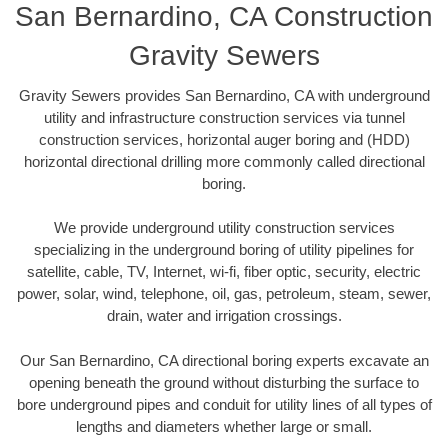
San Bernardino, CA Construction
Gravity Sewers
Gravity Sewers provides San Bernardino, CA with underground
utility and infrastructure construction services via tunnel
construction services, horizontal auger boring and (HDD)
horizontal directional drilling more commonly called directional
boring.
We provide underground utility construction services
specializing in the underground boring of utility pipelines for
satellite, cable, TV, Internet, wi-fi, fiber optic, security, electric
power, solar, wind, telephone, oil, gas, petroleum, steam, sewer,
drain, water and irrigation crossings.
Our San Bernardino, CA directional boring experts excavate an
opening beneath the ground without disturbing the surface to
bore underground pipes and conduit for utility lines of all types of
lengths and diameters whether large or small.