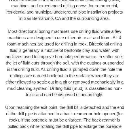
machines and experienced drilling crews for commercial,
residential and municipal underground pipe installation projects
in San Bernardino, CA and the surrounding area.
Most directional boring machines use drilling fluid while a few
machines are designed to use either air or air and foam. Air &
foam machines are used for drilling in rock. Directional drilling
fluid is generally a mixture of bentonite clay and water, with
additives used to improve borehole performance. In softer soils
the jet of fluid cuts through the soil, with the cuttings suspended
in the drilling fluid. As drilling fluid is pumped down the hole the
cuttings are carried back out to the surface where they are
either allowed to settle out in a pit or removed mechanically in a
mud cleaning system. Drilling fluid (mud) is classified as non-
toxic and can be disposed of accordingly.
Upon reaching the exit point, the drill bit is detached and the end
of the drill pipe is attached to a back reamer or hole opener (for
rock), if the borehole must be enlarged. The back reamer is
pulled back while rotating the drill pipe to enlarge the borehole