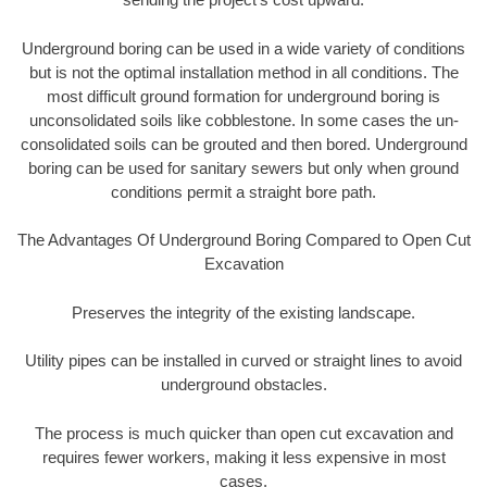
Underground boring can be used in a wide variety of conditions
but is not the optimal installation method in all conditions. The
most difficult ground formation for underground boring is
unconsolidated soils like cobblestone. In some cases the un-
consolidated soils can be grouted and then bored. Underground
boring can be used for sanitary sewers but only when ground
conditions permit a straight bore path.
The Advantages Of Underground Boring Compared to Open Cut
Excavation
Preserves the integrity of the existing landscape.
Utility pipes can be installed in curved or straight lines to avoid
underground obstacles.
The process is much quicker than open cut excavation and
requires fewer workers, making it less expensive in most
cases.