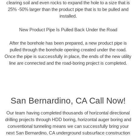
clearing soil and even rocks to expand the hole to a size that is
25% -50% larger than the product pipe that is to be pulled and
installed.
New Product Pipe Is Pulled Back Under the Road
After the borehole has been prepared, a new product pipe is
pulled through the borehole opening created under the road.
Once the pipe is successfully in place, the ends of the new utility
line are connected and the road-boring project is completed.
San Bernardino, CA Call Now!
Our team having completed thousands of horizontal directional
drilling projects through HDD boring, horizontal auger boring and
conventional tunneling means we can successfully bring your
next San Bernardino, CA underground subsurface construction