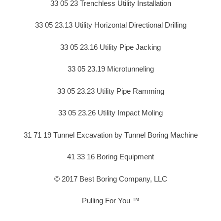
33 05 23 Trenchless Utility Installation
33 05 23.13 Utility Horizontal Directional Drilling
33 05 23.16 Utility Pipe Jacking
33 05 23.19 Microtunneling
33 05 23.23 Utility Pipe Ramming
33 05 23.26 Utility Impact Moling
31 71 19 Tunnel Excavation by Tunnel Boring Machine
41 33 16 Boring Equipment
© 2017 Best Boring Company, LLC
Pulling For You ™