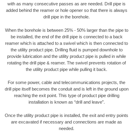
with as many consecutive passes as are needed. Drill pipe is
added behind the reamer or hole opener so that there is always
drill pipe in the borehole.
When the borehole is between 25% - 50% larger than the pipe to
be installed, the end of the drill pipe is connected to a back
reamer which is attached to a swivel which is then connected to
the utility product pipe. Drilling fluid is pumped downhole to
provide lubrication and the utility product pipe is pulled in while
rotating the drill pipe & reamer. The swivel prevents rotation of
the utility product pipe while pulling it back.
For some power, cable and telecommunications projects, the
drill pipe itself becomes the conduit and is left in the ground upon
reaching the exit point. This type of product pipe drilling
installation is known as “drill and leave”.
Once the utility product pipe is installed, the exit and entry points
are excavated if necessary and connections are made as
needed.