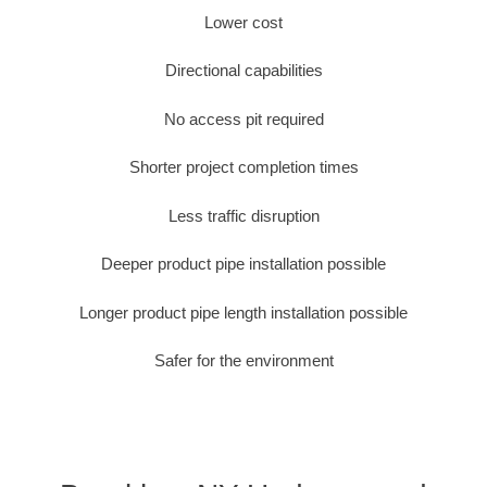
Lower cost
Directional capabilities
No access pit required
Shorter project completion times
Less traffic disruption
Deeper product pipe installation possible
Longer product pipe length installation possible
Safer for the environment