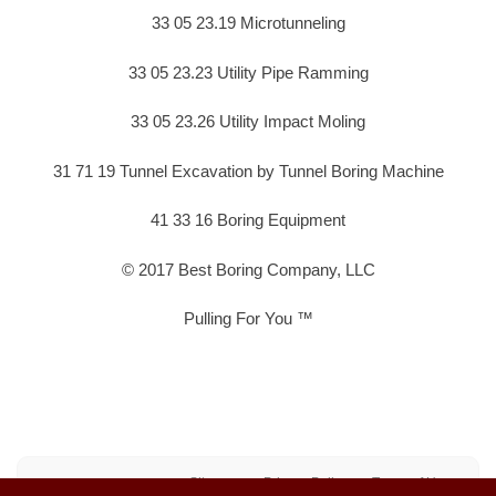
33 05 23.19 Microtunneling
33 05 23.23 Utility Pipe Ramming
33 05 23.26 Utility Impact Moling
31 71 19 Tunnel Excavation by Tunnel Boring Machine
41 33 16 Boring Equipment
© 2017 Best Boring Company, LLC
Pulling For You ™
Sitemap
Privacy Policy
Terms of Use