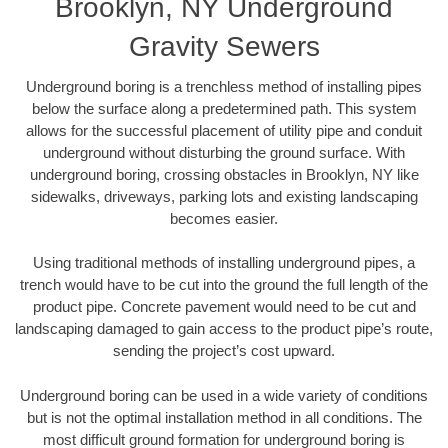
Brooklyn, NY Underground
Gravity Sewers
Underground boring is a trenchless method of installing pipes
below the surface along a predetermined path. This system
allows for the successful placement of utility pipe and conduit
underground without disturbing the ground surface. With
underground boring, crossing obstacles in Brooklyn, NY like
sidewalks, driveways, parking lots and existing landscaping
becomes easier.
Using traditional methods of installing underground pipes, a
trench would have to be cut into the ground the full length of the
product pipe. Concrete pavement would need to be cut and
landscaping damaged to gain access to the product pipe’s route,
sending the project’s cost upward.
Underground boring can be used in a wide variety of conditions
but is not the optimal installation method in all conditions. The
most difficult ground formation for underground boring is