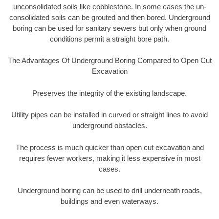
unconsolidated soils like cobblestone. In some cases the un-
consolidated soils can be grouted and then bored. Underground
boring can be used for sanitary sewers but only when ground
conditions permit a straight bore path.
The Advantages Of Underground Boring Compared to Open Cut
Excavation
Preserves the integrity of the existing landscape.
Utility pipes can be installed in curved or straight lines to avoid
underground obstacles.
The process is much quicker than open cut excavation and
requires fewer workers, making it less expensive in most
cases.
Underground boring can be used to drill underneath roads,
buildings and even waterways.