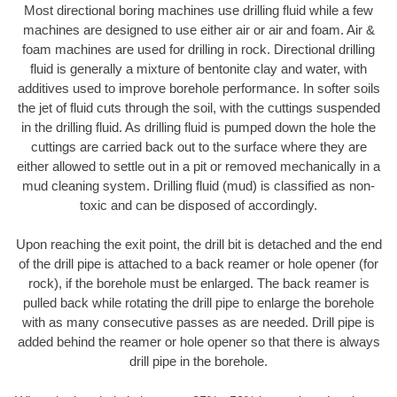
Most directional boring machines use drilling fluid while a few
machines are designed to use either air or air and foam. Air &
foam machines are used for drilling in rock. Directional drilling
fluid is generally a mixture of bentonite clay and water, with
additives used to improve borehole performance. In softer soils
the jet of fluid cuts through the soil, with the cuttings suspended
in the drilling fluid. As drilling fluid is pumped down the hole the
cuttings are carried back out to the surface where they are
either allowed to settle out in a pit or removed mechanically in a
mud cleaning system. Drilling fluid (mud) is classified as non-
toxic and can be disposed of accordingly.
Upon reaching the exit point, the drill bit is detached and the end
of the drill pipe is attached to a back reamer or hole opener (for
rock), if the borehole must be enlarged. The back reamer is
pulled back while rotating the drill pipe to enlarge the borehole
with as many consecutive passes as are needed. Drill pipe is
added behind the reamer or hole opener so that there is always
drill pipe in the borehole.