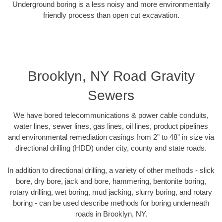
Underground boring is a less noisy and more environmentally
friendly process than open cut excavation.
Brooklyn, NY Road Gravity
Sewers
We have bored telecommunications & power cable conduits,
water lines, sewer lines, gas lines, oil lines, product pipelines
and environmental remediation casings from 2” to 48” in size via
directional drilling (HDD) under city, county and state roads.
In addition to directional drilling, a variety of other methods - slick
bore, dry bore, jack and bore, hammering, bentonite boring,
rotary drilling, wet boring, mud jacking, slurry boring, and rotary
boring - can be used describe methods for boring underneath
roads in Brooklyn, NY.