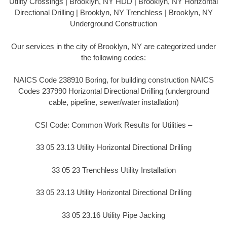
Utility Crossings | Brooklyn, NY HDD | Brooklyn, NY Horizontal
Directional Drilling | Brooklyn, NY Trenchless | Brooklyn, NY
Underground Construction
Our services in the city of Brooklyn, NY are categorized under
the following codes:
NAICS Code 238910 Boring, for building construction NAICS
Codes 237990 Horizontal Directional Drilling (underground
cable, pipeline, sewer/water installation)
CSI Code: Common Work Results for Utilities –
33 05 23.13 Utility Horizontal Directional Drilling
33 05 23 Trenchless Utility Installation
33 05 23.13 Utility Horizontal Directional Drilling
33 05 23.16 Utility Pipe Jacking