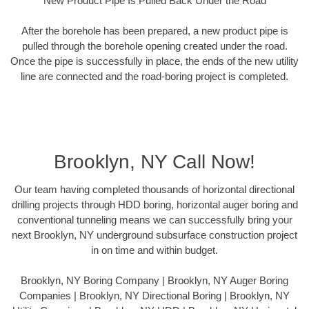
New Product Pipe Is Pulled Back Under the Road
After the borehole has been prepared, a new product pipe is
pulled through the borehole opening created under the road.
Once the pipe is successfully in place, the ends of the new utility
line are connected and the road-boring project is completed.
Brooklyn, NY Call Now!
Our team having completed thousands of horizontal directional
drilling projects through HDD boring, horizontal auger boring and
conventional tunneling means we can successfully bring your
next Brooklyn, NY underground subsurface construction project
in on time and within budget.
Brooklyn, NY Boring Company | Brooklyn, NY Auger Boring
Companies | Brooklyn, NY Directional Boring | Brooklyn, NY