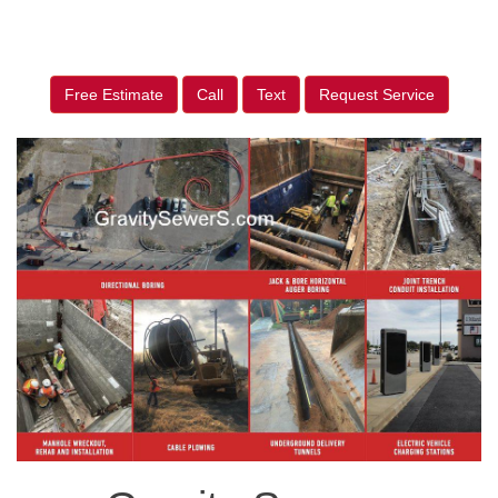
Free Estimate
Call
Text
Request Service