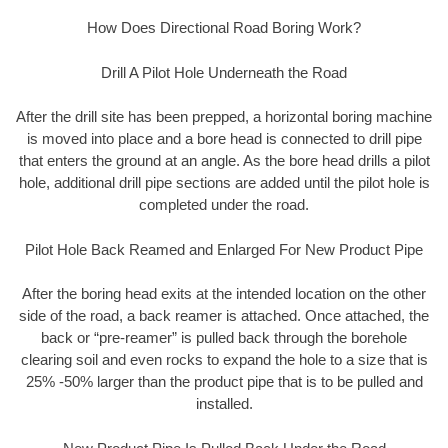
How Does Directional Road Boring Work?
Drill A Pilot Hole Underneath the Road
After the drill site has been prepped, a horizontal boring machine
is moved into place and a bore head is connected to drill pipe
that enters the ground at an angle. As the bore head drills a pilot
hole, additional drill pipe sections are added until the pilot hole is
completed under the road.
Pilot Hole Back Reamed and Enlarged For New Product Pipe
After the boring head exits at the intended location on the other
side of the road, a back reamer is attached. Once attached, the
back or “pre-reamer” is pulled back through the borehole
clearing soil and even rocks to expand the hole to a size that is
25% -50% larger than the product pipe that is to be pulled and
installed.