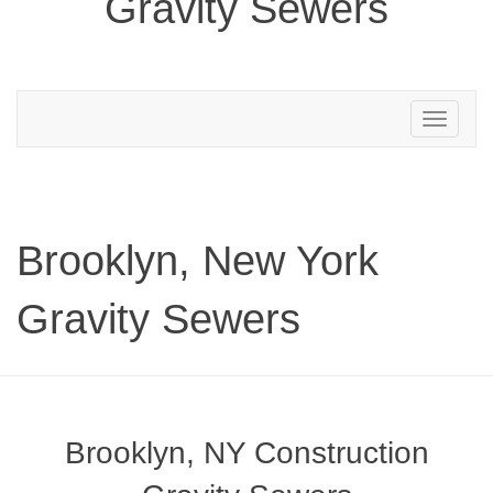
Gravity Sewers
Toggle
navigation
Brooklyn, New York
Gravity Sewers
Brooklyn, NY Construction