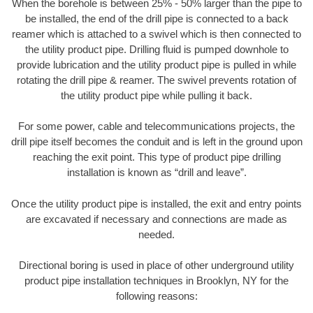
When the borehole is between 25% - 50% larger than the pipe to
be installed, the end of the drill pipe is connected to a back
reamer which is attached to a swivel which is then connected to
the utility product pipe. Drilling fluid is pumped downhole to
provide lubrication and the utility product pipe is pulled in while
rotating the drill pipe & reamer. The swivel prevents rotation of
the utility product pipe while pulling it back.
For some power, cable and telecommunications projects, the
drill pipe itself becomes the conduit and is left in the ground upon
reaching the exit point. This type of product pipe drilling
installation is known as “drill and leave”.
Once the utility product pipe is installed, the exit and entry points
are excavated if necessary and connections are made as
needed.
Directional boring is used in place of other underground utility
product pipe installation techniques in Brooklyn, NY for the
following reasons: