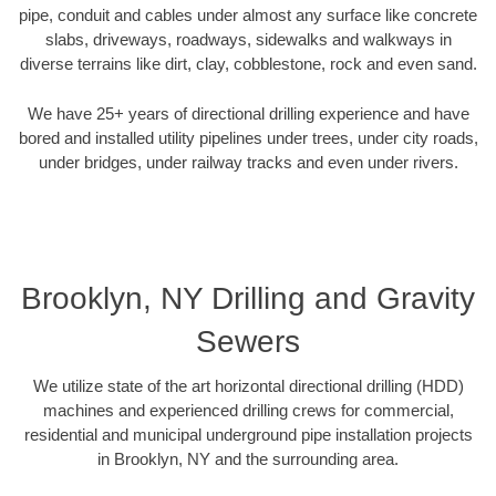
pipe, conduit and cables under almost any surface like concrete
slabs, driveways, roadways, sidewalks and walkways in
diverse terrains like dirt, clay, cobblestone, rock and even sand.
We have 25+ years of directional drilling experience and have
bored and installed utility pipelines under trees, under city roads,
under bridges, under railway tracks and even under rivers.
Brooklyn, NY Drilling and Gravity
Sewers
We utilize state of the art horizontal directional drilling (HDD)
machines and experienced drilling crews for commercial,
residential and municipal underground pipe installation projects
in Brooklyn, NY and the surrounding area.