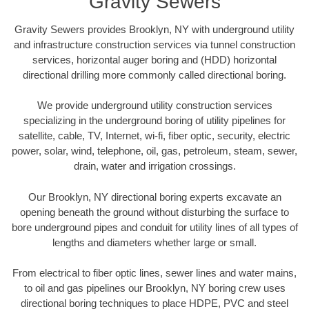
Gravity Sewers
Gravity Sewers provides Brooklyn, NY with underground utility
and infrastructure construction services via tunnel construction
services, horizontal auger boring and (HDD) horizontal
directional drilling more commonly called directional boring.
We provide underground utility construction services
specializing in the underground boring of utility pipelines for
satellite, cable, TV, Internet, wi-fi, fiber optic, security, electric
power, solar, wind, telephone, oil, gas, petroleum, steam, sewer,
drain, water and irrigation crossings.
Our Brooklyn, NY directional boring experts excavate an
opening beneath the ground without disturbing the surface to
bore underground pipes and conduit for utility lines of all types of
lengths and diameters whether large or small.
From electrical to fiber optic lines, sewer lines and water mains,
to oil and gas pipelines our Brooklyn, NY boring crew uses
directional boring techniques to place HDPE, PVC and steel