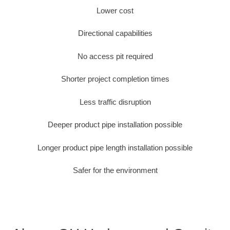
Lower cost
Directional capabilities
No access pit required
Shorter project completion times
Less traffic disruption
Deeper product pipe installation possible
Longer product pipe length installation possible
Safer for the environment