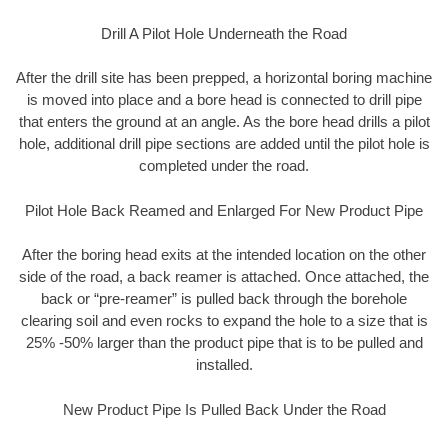
Drill A Pilot Hole Underneath the Road
After the drill site has been prepped, a horizontal boring machine
is moved into place and a bore head is connected to drill pipe
that enters the ground at an angle. As the bore head drills a pilot
hole, additional drill pipe sections are added until the pilot hole is
completed under the road.
Pilot Hole Back Reamed and Enlarged For New Product Pipe
After the boring head exits at the intended location on the other
side of the road, a back reamer is attached. Once attached, the
back or “pre-reamer” is pulled back through the borehole
clearing soil and even rocks to expand the hole to a size that is
25% -50% larger than the product pipe that is to be pulled and
installed.
New Product Pipe Is Pulled Back Under the Road