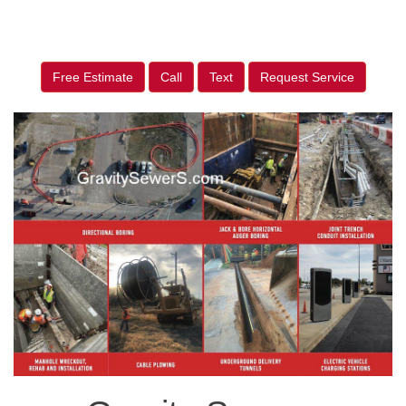
Free Estimate
Call
Text
Request Service