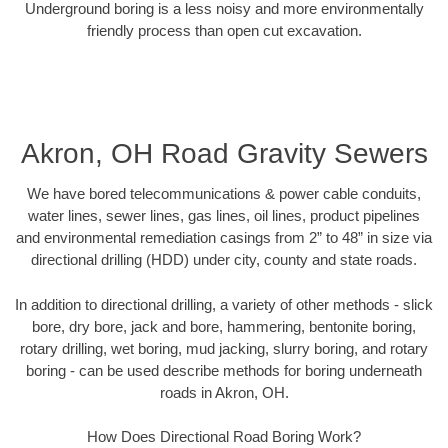
Underground boring is a less noisy and more environmentally
friendly process than open cut excavation.
Akron, OH Road Gravity Sewers
We have bored telecommunications & power cable conduits,
water lines, sewer lines, gas lines, oil lines, product pipelines
and environmental remediation casings from 2” to 48” in size via
directional drilling (HDD) under city, county and state roads.
In addition to directional drilling, a variety of other methods - slick
bore, dry bore, jack and bore, hammering, bentonite boring,
rotary drilling, wet boring, mud jacking, slurry boring, and rotary
boring - can be used describe methods for boring underneath
roads in Akron, OH.
How Does Directional Road Boring Work?