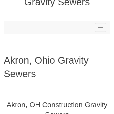
Gravity Sewers
Toggle
navigation
Akron, Ohio Gravity
Sewers
Akron, OH Construction Gravity