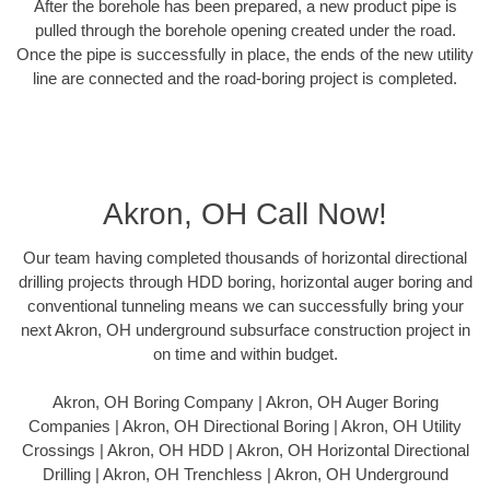
After the borehole has been prepared, a new product pipe is
pulled through the borehole opening created under the road.
Once the pipe is successfully in place, the ends of the new utility
line are connected and the road-boring project is completed.
Akron, OH Call Now!
Our team having completed thousands of horizontal directional
drilling projects through HDD boring, horizontal auger boring and
conventional tunneling means we can successfully bring your
next Akron, OH underground subsurface construction project in
on time and within budget.
Akron, OH Boring Company | Akron, OH Auger Boring
Companies | Akron, OH Directional Boring | Akron, OH Utility
Crossings | Akron, OH HDD | Akron, OH Horizontal Directional
Drilling | Akron, OH Trenchless | Akron, OH Underground