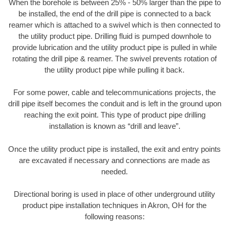
When the borehole is between 25% - 50% larger than the pipe to
be installed, the end of the drill pipe is connected to a back
reamer which is attached to a swivel which is then connected to
the utility product pipe. Drilling fluid is pumped downhole to
provide lubrication and the utility product pipe is pulled in while
rotating the drill pipe & reamer. The swivel prevents rotation of
the utility product pipe while pulling it back.
For some power, cable and telecommunications projects, the
drill pipe itself becomes the conduit and is left in the ground upon
reaching the exit point. This type of product pipe drilling
installation is known as “drill and leave”.
Once the utility product pipe is installed, the exit and entry points
are excavated if necessary and connections are made as
needed.
Directional boring is used in place of other underground utility
product pipe installation techniques in Akron, OH for the
following reasons: