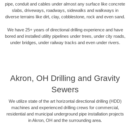
pipe, conduit and cables under almost any surface like concrete
slabs, driveways, roadways, sidewalks and walkways in
diverse terrains like dirt, clay, cobblestone, rock and even sand.
We have 25+ years of directional drilling experience and have
bored and installed utility pipelines under trees, under city roads,
under bridges, under railway tracks and even under rivers.
Akron, OH Drilling and Gravity
Sewers
We utilize state of the art horizontal directional drilling (HDD)
machines and experienced drilling crews for commercial,
residential and municipal underground pipe installation projects
in Akron, OH and the surrounding area.