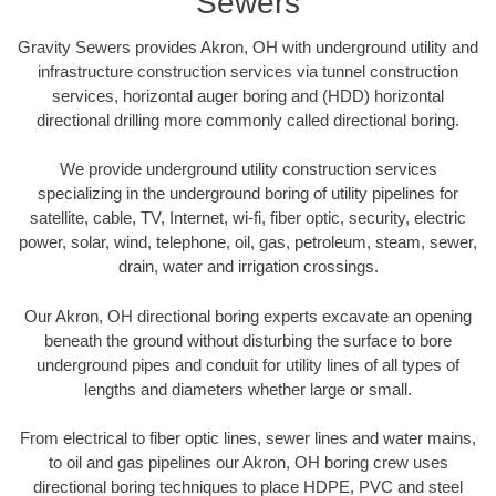
Sewers
Gravity Sewers provides Akron, OH with underground utility and
infrastructure construction services via tunnel construction
services, horizontal auger boring and (HDD) horizontal
directional drilling more commonly called directional boring.
We provide underground utility construction services
specializing in the underground boring of utility pipelines for
satellite, cable, TV, Internet, wi-fi, fiber optic, security, electric
power, solar, wind, telephone, oil, gas, petroleum, steam, sewer,
drain, water and irrigation crossings.
Our Akron, OH directional boring experts excavate an opening
beneath the ground without disturbing the surface to bore
underground pipes and conduit for utility lines of all types of
lengths and diameters whether large or small.
From electrical to fiber optic lines, sewer lines and water mains,
to oil and gas pipelines our Akron, OH boring crew uses
directional boring techniques to place HDPE, PVC and steel