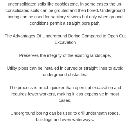
unconsolidated soils like cobblestone. In some cases the un-
consolidated soils can be grouted and then bored. Underground
boring can be used for sanitary sewers but only when ground
conditions permit a straight bore path.
The Advantages Of Underground Boring Compared to Open Cut
Excavation
Preserves the integrity of the existing landscape.
Utility pipes can be installed in curved or straight lines to avoid
underground obstacles.
The process is much quicker than open cut excavation and
requires fewer workers, making it less expensive in most
cases.
Underground boring can be used to drill underneath roads,
buildings and even waterways.