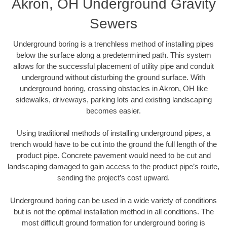
Akron, OH Underground Gravity
Sewers
Underground boring is a trenchless method of installing pipes
below the surface along a predetermined path. This system
allows for the successful placement of utility pipe and conduit
underground without disturbing the ground surface. With
underground boring, crossing obstacles in Akron, OH like
sidewalks, driveways, parking lots and existing landscaping
becomes easier.
Using traditional methods of installing underground pipes, a
trench would have to be cut into the ground the full length of the
product pipe. Concrete pavement would need to be cut and
landscaping damaged to gain access to the product pipe’s route,
sending the project’s cost upward.
Underground boring can be used in a wide variety of conditions
but is not the optimal installation method in all conditions. The
most difficult ground formation for underground boring is