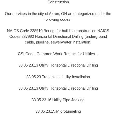
Construction
Our services in the city of Akron, OH are categorized under the
following codes:
NAICS Code 238910 Boring, for building construction NAICS
Codes 237990 Horizontal Directional Drilling (underground
cable, pipeline, sewer/water installation)
CSI Code: Common Work Results for Utilities –
33 05 23.13 Utility Horizontal Directional Drilling
33 05 23 Trenchless Utility Installation
33 05 23.13 Utility Horizontal Directional Drilling
33 05 23.16 Utility Pipe Jacking
33 05 23.19 Microtunneling