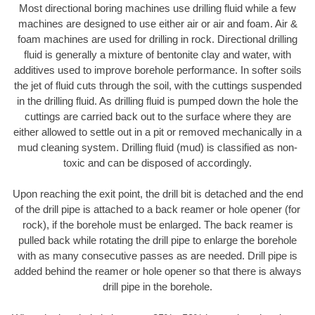
Most directional boring machines use drilling fluid while a few
machines are designed to use either air or air and foam. Air &
foam machines are used for drilling in rock. Directional drilling
fluid is generally a mixture of bentonite clay and water, with
additives used to improve borehole performance. In softer soils
the jet of fluid cuts through the soil, with the cuttings suspended
in the drilling fluid. As drilling fluid is pumped down the hole the
cuttings are carried back out to the surface where they are
either allowed to settle out in a pit or removed mechanically in a
mud cleaning system. Drilling fluid (mud) is classified as non-
toxic and can be disposed of accordingly.
Upon reaching the exit point, the drill bit is detached and the end
of the drill pipe is attached to a back reamer or hole opener (for
rock), if the borehole must be enlarged. The back reamer is
pulled back while rotating the drill pipe to enlarge the borehole
with as many consecutive passes as are needed. Drill pipe is
added behind the reamer or hole opener so that there is always
drill pipe in the borehole.